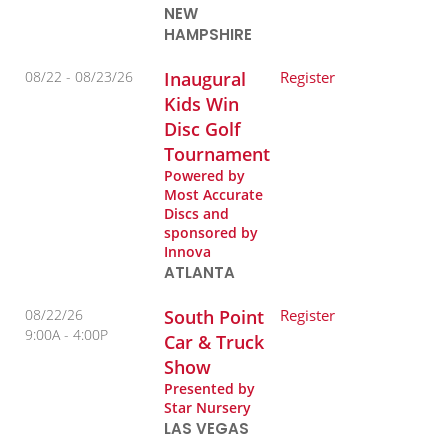
NEW
HAMPSHIRE
08/22 -
08/23/26
Inaugural
Register
Kids Win
Disc Golf
Tournament
Powered by
Most Accurate
Discs and
sponsored by
Innova
ATLANTA
08/22/26
South Point
Register
9:00A
4:00P
Car & Truck
Show
Presented by
Star Nursery
LAS VEGAS