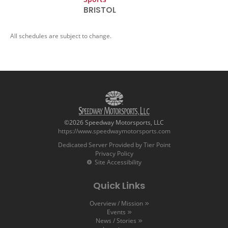
BRISTOL
All schedules are subject to change.
©2026 Speedway Motorsports, LLC
https://www.speedwaymotorsports.com
Dedicated Server Provided by Tier Point
Privacy Policy
Site Accessibility
Quick Links
Overview / Mission
Events
News / Stories