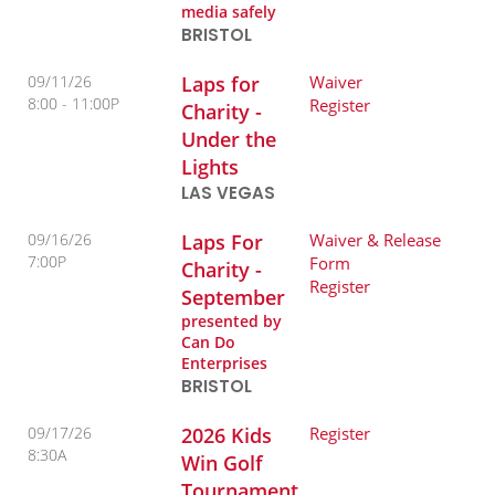
media safely
BRISTOL
09/11/26
Laps for
Waiver
8:00
11:00P
Register
Charity -
Under the
Lights
LAS VEGAS
09/16/26
Laps For
Waiver & Release
7:00P
Form
Charity -
Register
September
presented by
Can Do
Enterprises
BRISTOL
09/17/26
2026 Kids
Register
8:30A
Win Golf
Tournament