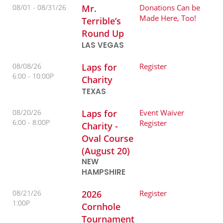
08/01 -
08/31/26
Mr.
Donations Can be
Made Here, Too!
Terrible’s
Round Up
LAS VEGAS
08/08/26
Laps for
Register
6:00
10:00P
Charity
TEXAS
08/20/26
Laps for
Event Waiver
6:00
8:00P
Register
Charity -
Oval Course
(August 20)
NEW
HAMPSHIRE
08/21/26
2026
Register
1:00P
Cornhole
Tournament