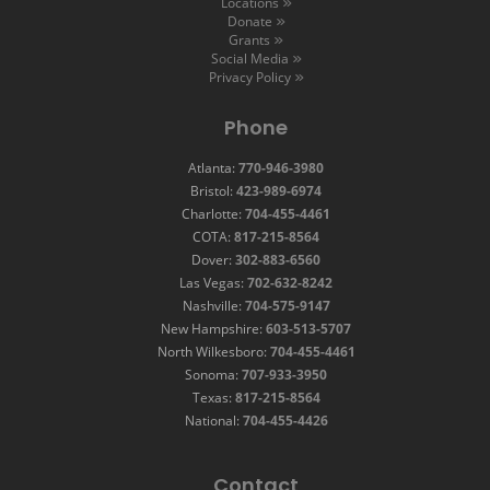
Locations
Donate
Grants
Social Media
Privacy Policy
Phone
Atlanta:
770-946-3980
Bristol:
423-989-6974
Charlotte:
704-455-4461
COTA:
817-215-8564
Dover:
302-883-6560
Las Vegas:
702-632-8242
Nashville:
704-575-9147
New Hampshire:
603-513-5707
North Wilkesboro:
704-455-4461
Sonoma:
707-933-3950
Texas:
817-215-8564
National:
704-455-4426
Contact