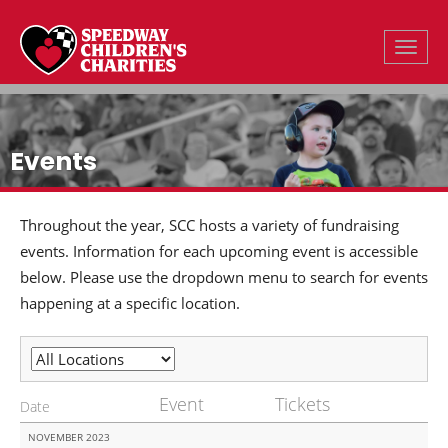
Toggle
Events
Throughout the year, SCC hosts a variety of fundraising
events. Information for each upcoming event is accessible
below. Please use the dropdown menu to search for events
happening at a specific location.
Event
Tickets
Date
NOVEMBER 2023