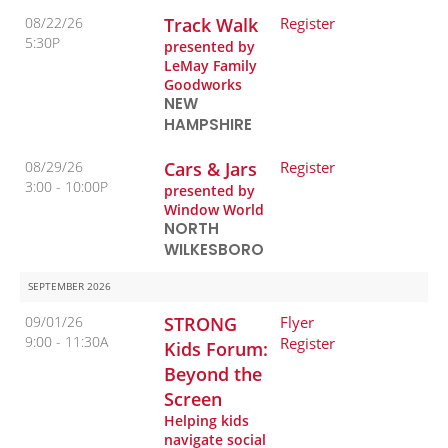
08/22/26
Track Walk
Register
5:30P
presented by
LeMay Family
Goodworks
NEW
HAMPSHIRE
08/29/26
Cars & Jars
Register
3:00
10:00P
presented by
Window World
NORTH
WILKESBORO
SEPTEMBER 2026
09/01/26
STRONG
Flyer
9:00
11:30A
Register
Kids Forum:
Beyond the
Screen
Helping kids
navigate social