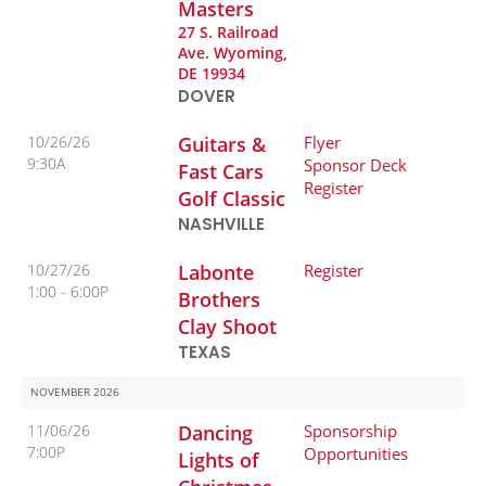
Masters
27 S. Railroad
Ave. Wyoming,
DE 19934
DOVER
10/26/26
Guitars &
Flyer
9:30A
Sponsor Deck
Fast Cars
Register
Golf Classic
NASHVILLE
10/27/26
Labonte
Register
1:00
6:00P
Brothers
Clay Shoot
TEXAS
NOVEMBER 2026
11/06/26
Dancing
Sponsorship
7:00P
Opportunities
Lights of