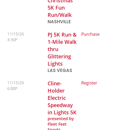
Christmas
5K Fun
Run/Walk
NASHVILLE
11/15/26
PJ 5K Run &
Purchase
4:30P
1-Mile Walk
thru
Glittering
Lights
LAS VEGAS
11/15/26
Cline-
Register
6:00P
Holder
Electric
Speedway
in Lights 5K
presented by
Fleet Feet
Sports