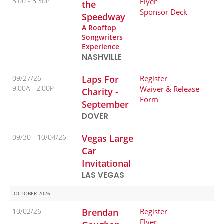
5:00
8:30P
Flyer
the
Sponsor Deck
Speedway
A Rooftop
Songwriters
Experience
NASHVILLE
09/27/26
Laps For
Register
9:00A
2:00P
Waiver & Release
Charity -
Form
September
DOVER
09/30 -
10/04/26
Vegas Large
Car
Invitational
LAS VEGAS
OCTOBER 2026
10/02/26
Brendan
Register
Flyer