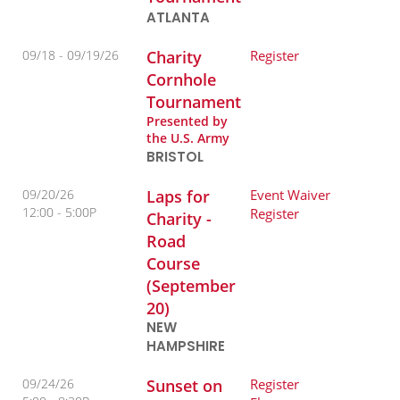
ATLANTA
09/18 -
09/19/26
Charity
Register
Cornhole
Tournament
Presented by
the U.S. Army
BRISTOL
09/20/26
Laps for
Event Waiver
12:00
5:00P
Register
Charity -
Road
Course
(September
20)
NEW
HAMPSHIRE
09/24/26
Sunset on
Register