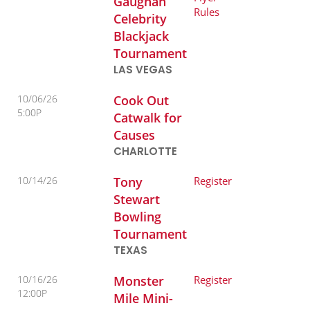
Gaughan
Rules
Celebrity
Blackjack
Tournament
LAS VEGAS
10/06/26
Cook Out
5:00P
Catwalk for
Causes
CHARLOTTE
10/14/26
Tony
Register
Stewart
Bowling
Tournament
TEXAS
10/16/26
Monster
Register
12:00P
Mile Mini-