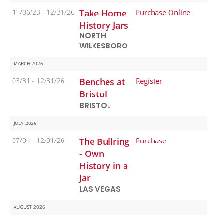
11/06/23 -
12/31/26
Take Home
Purchase Online
History Jars
NORTH
WILKESBORO
MARCH 2026
03/31 -
12/31/26
Benches at
Register
Bristol
BRISTOL
JULY 2026
07/04 -
12/31/26
The Bullring
Purchase
- Own
History in a
Jar
LAS VEGAS
AUGUST 2026