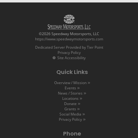
©2026 Speedway Motorsports, LLC
https://www.speedwaymotorsports.com
Dedicated Server Provided by Tier Point
Privacy Policy
Site Accessibility
Quick Links
Overview / Mission
Events
News / Stories
Locations
Donate
Grants
Social Media
Privacy Policy
Phone