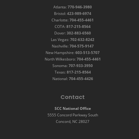
Atlanta:
770-946-3980
Bristol:
423-989-6974
Charlotte:
704-455-4461
COTA:
817-215-8564
Dover:
302-883-6560
Las Vegas:
702-632-8242
Nashville:
704-575-9147
New Hampshire:
603-513-5707
North Wilkesboro:
704-455-4461
Sonoma:
707-933-3950
Texas:
817-215-8564
National:
704-455-4426
Contact
SCC National Office
5555 Concord Parkway South
Concord, NC 28027