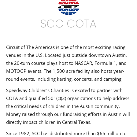
SCC COTA
Circuit of The Americas is one of the most exciting racing
venues in the U.S. Located just outside downtown Austin,
the 20-turn course plays host to NASCAR, Formula 1, and
MOTOGP events. The 1,500 acre facility also hosts year-
round events, including karting, concerts, and camping.
Speedway Children’s Charities is excited to partner with
COTA and qualified 501(c)(3) organizations to help address
the critical needs of children in the Austin community.
Money raised through our fundraising efforts in Austin will
directly impact children in Central Texas.
Since 1982, SCC has distributed more than $66 million to