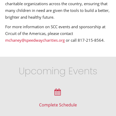
charitable organizations across the country, ensuring that
many children in need are given the tools to build a better,
brighter and healthy future.
For more information on SCC events and sponsorship at
Circuit of the Americas, please contact
mchaney@speedwaycharities.org
or call 817-215-8564.
Upcoming Events
Complete Schedule