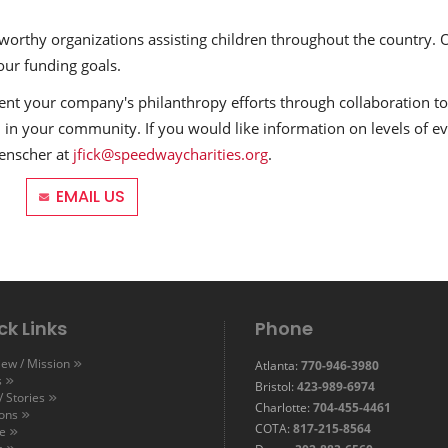
 worthy organizations assisting children throughout the country. 
our funding goals.
t your company's philanthropy efforts through collaboration to
 in your community. If you would like information on levels of ev
kenscher at
jfick@speedwaycharities.org
.
EMAIL US
ck Links
Phone
ew / Mission
Atlanta:
770-946-3980
s
Bristol:
423-989-6974
 Stories
Charlotte:
704-455-4461
ions
COTA:
817-215-8564
e