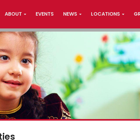
ABOUT
EVENTS
NEWS
LOCATIONS
G
ties