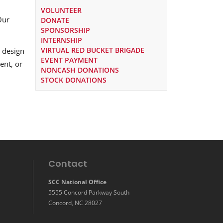
VOLUNTEER
Our
DONATE
SPONSORSHIP
INTERNSHIP
VIRTUAL RED BUCKET BRIGADE
 design
EVENT PAYMENT
ent, or
NONCASH DONATIONS
STOCK DONATIONS
Contact
SCC National Office
5555 Concord Parkway South
Concord, NC 28027