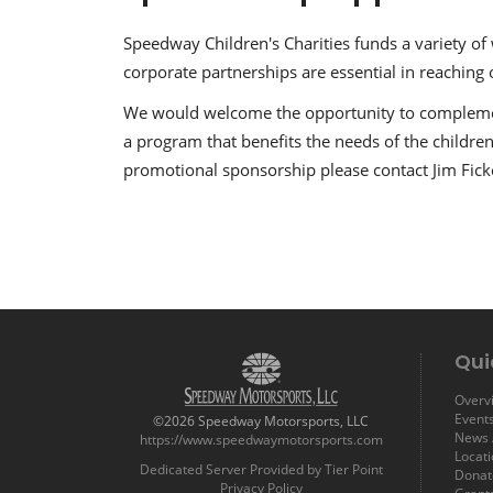
Speedway Children's Charities funds a variety of
corporate partnerships are essential in reaching 
We would welcome the opportunity to complemen
a program that benefits the needs of the children
promotional sponsorship please contact Jim Fic
Qui
Overvi
Event
©2026 Speedway Motorsports, LLC
News /
https://www.speedwaymotorsports.com
Locat
Dedicated Server Provided by Tier Point
Donat
Privacy Policy