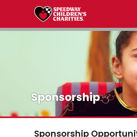
Sponsorship
Sponsorship Opportuni