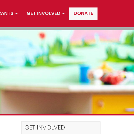
RANTS
GET INVOLVED
DONATE
GET INVOLVED