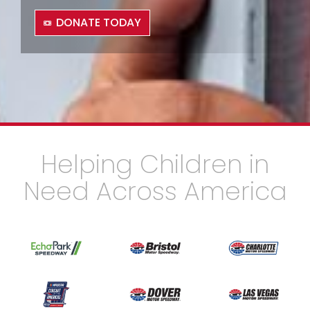
DONATE TODAY
Helping Children in
Need Across America