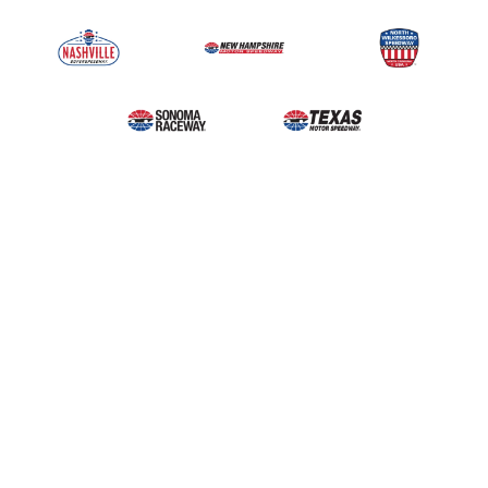
Upcoming Events