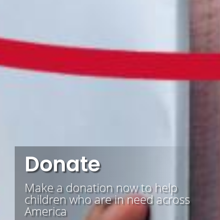
Donate
Make a donation now to help
children who are in need across
America