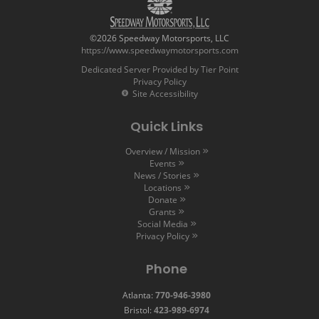
©2026 Speedway Motorsports, LLC
https://www.speedwaymotorsports.com
Dedicated Server Provided by Tier Point
Privacy Policy
Site Accessibility
Quick Links
Overview / Mission
Events
News / Stories
Locations
Donate
Grants
Social Media
Privacy Policy
Phone
Atlanta:
770-946-3980
Bristol:
423-989-6974