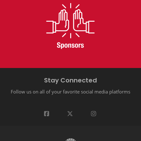
Stay Connected
Follow us on all of your favorite social media platforms