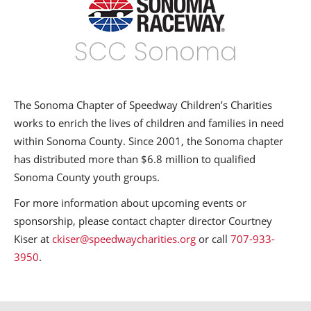
SCC Sonoma
The Sonoma Chapter of Speedway Children’s Charities
works to enrich the lives of children and families in need
within Sonoma County. Since 2001, the Sonoma chapter
has distributed more than $6.8 million to qualified
Sonoma County youth groups.
For more information about upcoming events or
sponsorship, please contact chapter director Courtney
Kiser at
ckiser@speedwaycharities.org
or call
707-933-
3950
.