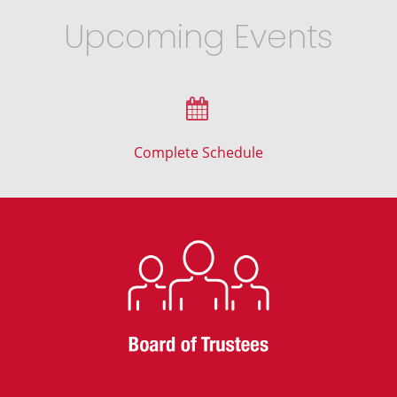
Upcoming Events
Complete Schedule