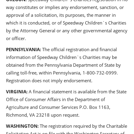
way constitutes or implies any endorsement, sanction, or
approval of a solicitation, its purposes, the manner in
which it is conducted, or of Speedway Children`s Charities
by the Attorney General or any other governmental agency
or officer.
PENNSYLVANIA:
The official registration and financial
information of Speedway Children`s Charities may be
obtained from the Pennsylvania Department of State by
calling toll-free, within Pennsylvania, 1-800-732-0999.
Registration does not imply endorsement.
VIRGINIA:
A financial statement is available from the State
Office of Consumer Affairs in the Department of
Agriculture and Consumer Services P.O. Box 1163,
Richmond, VA 23218 upon request.
WASHINGTON:
The registration required by the Charitable
Solicitation Act is on file with the Washington Secretary of