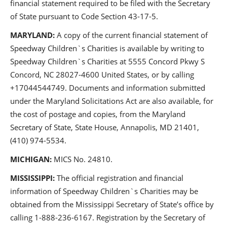
financial statement required to be filed with the Secretary
of State pursuant to Code Section 43-17-5.
MARYLAND:
A copy of the current financial statement of
Speedway Children`s Charities is available by writing to
Speedway Children`s Charities at 5555 Concord Pkwy S
Concord, NC 28027-4600 United States, or by calling
+17044544749. Documents and information submitted
under the Maryland Solicitations Act are also available, for
the cost of postage and copies, from the Maryland
Secretary of State, State House, Annapolis, MD 21401,
(410) 974-5534.
MICHIGAN:
MICS No. 24810.
MISSISSIPPI:
The official registration and financial
information of Speedway Children`s Charities may be
obtained from the Mississippi Secretary of State’s office by
calling 1-888-236-6167. Registration by the Secretary of