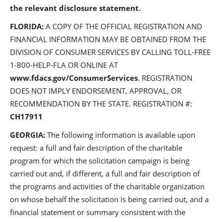
the relevant disclosure statement.
FLORIDA:
A COPY OF THE OFFICIAL REGISTRATION AND
FINANCIAL INFORMATION MAY BE OBTAINED FROM THE
DIVISION OF CONSUMER SERVICES BY CALLING TOLL-FREE
1-800-HELP-FLA OR ONLINE AT
www.fdacs.gov/ConsumerServices
. REGISTRATION
DOES NOT IMPLY ENDORSEMENT, APPROVAL, OR
RECOMMENDATION BY THE STATE. REGISTRATION #:
CH17911
GEORGIA:
The following information is available upon
request: a full and fair description of the charitable
program for which the solicitation campaign is being
carried out and, if different, a full and fair description of
the programs and activities of the charitable organization
on whose behalf the solicitation is being carried out, and a
financial statement or summary consistent with the