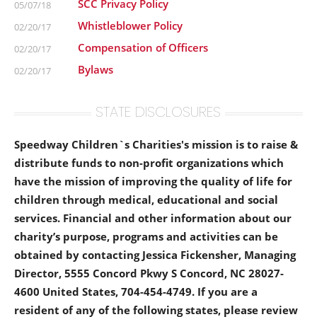
SCC Privacy Policy
05/07/18
Whistleblower Policy
02/20/17
Compensation of Officers
02/20/17
Bylaws
02/20/17
STATE DISCLOSURES
Speedway Children`s Charities's mission is to raise &
distribute funds to non-profit organizations which
have the mission of improving the quality of life for
children through medical, educational and social
services. Financial and other information about our
charity’s purpose, programs and activities can be
obtained by contacting Jessica Fickensher, Managing
Director, 5555 Concord Pkwy S Concord, NC 28027-
4600 United States, 704-454-4749. If you are a
resident of any of the following states, please review