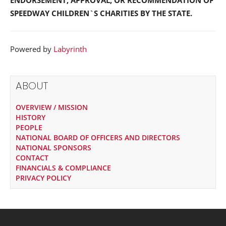
ENDORSEMENT, APPROVAL, OR RECOMMENDATION OF
SPEEDWAY CHILDREN`S CHARITIES BY THE STATE.
Powered by
Labyrinth
ABOUT
OVERVIEW / MISSION
HISTORY
PEOPLE
NATIONAL BOARD OF OFFICERS AND DIRECTORS
NATIONAL SPONSORS
CONTACT
FINANCIALS & COMPLIANCE
PRIVACY POLICY