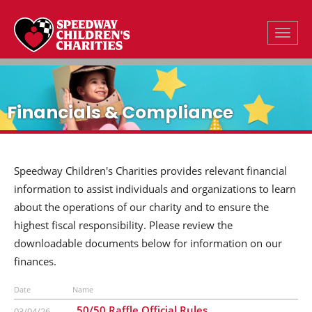
Toggle
Financials & Compliance
Speedway Children's Charities provides relevant financial
information to assist individuals and organizations to learn
about the operations of our charity and to ensure the
highest fiscal responsibility. Please review the
downloadable documents below for information on our
finances.
Date
Name
50/50 Raffle Official Rules
03/04/26