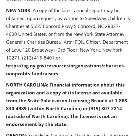
NEW YORK:
A copy of the latest annual report may be
obtained, upon request, by writing to Speedway Children`s
Charities at 5555 Concord Pkwy S Concord, NC 28027-
4600 United States, or from the New York State Attorney
General’s Charities Bureau, Attn: FOIL Officer, Department
of Law, 120 Broadway – 3rd Floor, New York, New York
10271, (212) 416-8401 or
https://ag.ny.gov/resources/organizations/charities-
nonprofits-fundraisers
NORTH CAROLINA: Financial information about this
organization and a copy of its license are available
from the State Solicitation Licensing Branch at 1-888-
830-4989 (within North Carolina) or (919) 807-2214
(outside of North Carolina). The license is not an
endorsement by the State.
OREGON:
Speedway Children`s Charities registration in no