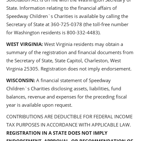
State. Information relating to the financial affairs of
Speedway Children`s Charities is available by calling the
Secretary of State at 360-725-0378 (the toll-free number
for Washington residents is 800-332-4483).
WEST VIRGINIA:
West Virginia residents may obtain a
summary of the registration and financial documents from
the Secretary of State, State Capitol, Charleston, West
Virginia 25305. Registration does not imply endorsement.
WISCONSIN:
A financial statement of Speedway
Children`s Charities disclosing assets, liabilities, fund
balances, revenue and expenses for the preceding fiscal
year is available upon request.
CONTRIBUTIONS ARE DEDUCTIBLE FOR FEDERAL INCOME
TAX PURPOSES IN ACCORDANCE WITH APPLICABLE LAW.
REGISTRATION IN A STATE DOES NOT IMPLY