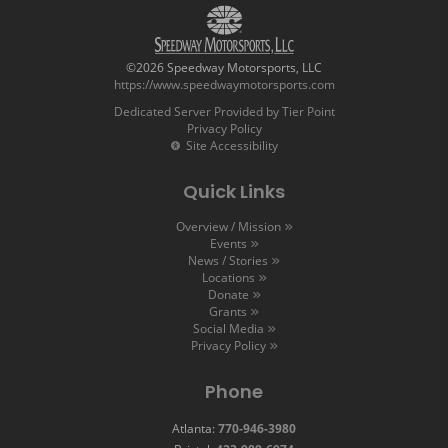
©2026 Speedway Motorsports, LLC
https://www.speedwaymotorsports.com
Dedicated Server Provided by Tier Point
Privacy Policy
Site Accessibility
Quick Links
Overview / Mission
Events
News / Stories
Locations
Donate
Grants
Social Media
Privacy Policy
Phone
Atlanta:
770-946-3980