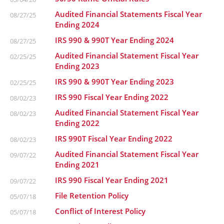
Audited Financial Statements Fiscal Year
08/27/25
Ending 2024
IRS 990 & 990T Year Ending 2024
08/27/25
Audited Financial Statement Fiscal Year
02/25/25
Ending 2023
IRS 990 & 990T Year Ending 2023
02/25/25
IRS 990 Fiscal Year Ending 2022
08/02/23
Audited Financial Statement Fiscal Year
08/02/23
Ending 2022
IRS 990T Fiscal Year Ending 2022
08/02/23
Audited Financial Statement Fiscal Year
09/07/22
Ending 2021
IRS 990 Fiscal Year Ending 2021
09/07/22
File Retention Policy
05/07/18
Conflict of Interest Policy
05/07/18