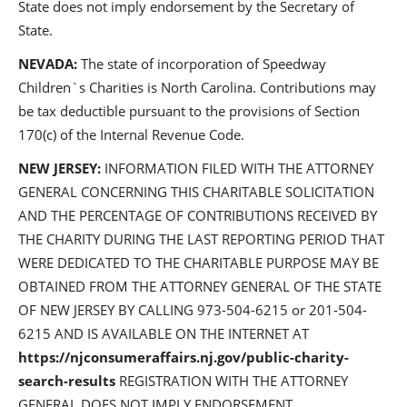
State does not imply endorsement by the Secretary of
State.
NEVADA:
The state of incorporation of Speedway
Children`s Charities is North Carolina. Contributions may
be tax deductible pursuant to the provisions of Section
170(c) of the Internal Revenue Code.
NEW JERSEY:
INFORMATION FILED WITH THE ATTORNEY
GENERAL CONCERNING THIS CHARITABLE SOLICITATION
AND THE PERCENTAGE OF CONTRIBUTIONS RECEIVED BY
THE CHARITY DURING THE LAST REPORTING PERIOD THAT
WERE DEDICATED TO THE CHARITABLE PURPOSE MAY BE
OBTAINED FROM THE ATTORNEY GENERAL OF THE STATE
OF NEW JERSEY BY CALLING 973-504-6215 or 201-504-
6215 AND IS AVAILABLE ON THE INTERNET AT
https://njconsumeraffairs.nj.gov/public-charity-
search-results
REGISTRATION WITH THE ATTORNEY
GENERAL DOES NOT IMPLY ENDORSEMENT.