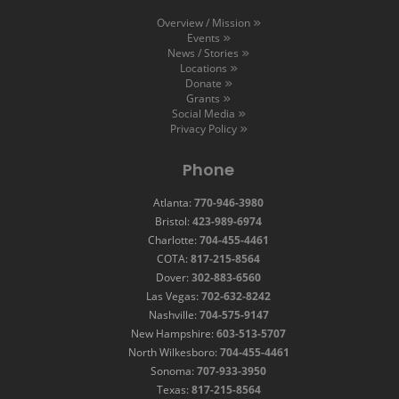
Overview / Mission
Events
News / Stories
Locations
Donate
Grants
Social Media
Privacy Policy
Phone
Atlanta:
770-946-3980
Bristol:
423-989-6974
Charlotte:
704-455-4461
COTA:
817-215-8564
Dover:
302-883-6560
Las Vegas:
702-632-8242
Nashville:
704-575-9147
New Hampshire:
603-513-5707
North Wilkesboro:
704-455-4461
Sonoma:
707-933-3950
Texas:
817-215-8564