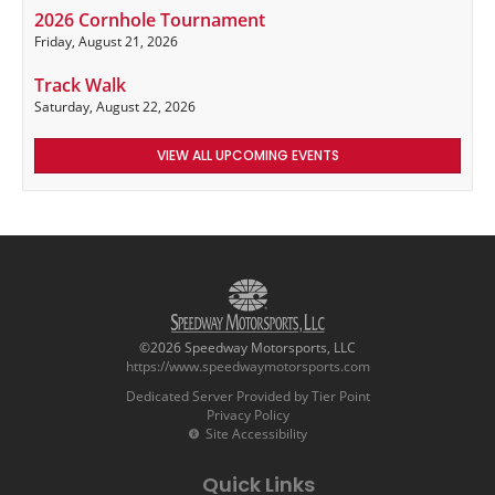
2026 Cornhole Tournament
Friday, August 21, 2026
Track Walk
Saturday, August 22, 2026
VIEW ALL UPCOMING EVENTS
©2026 Speedway Motorsports, LLC
https://www.speedwaymotorsports.com
Dedicated Server Provided by Tier Point
Privacy Policy
Site Accessibility
Quick Links