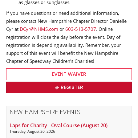
as glasses or sunglasses.
If you have questions or need additional information,
please contact New Hampshire Chapter Director Danielle
Cyr at
DCyr@NHMS.com
or
603-513-5707
. Online
registration will close the day before the event. Day of
registration is depending availability. Remember, your
support of this event will benefit the New Hampshire
Chapter of Speedway Children's Charities!
EVENT WAIVER
REGISTER
NEW HAMPSHIRE EVENTS
Laps for Charity - Oval Course (August 20)
Thursday, August 20, 2026