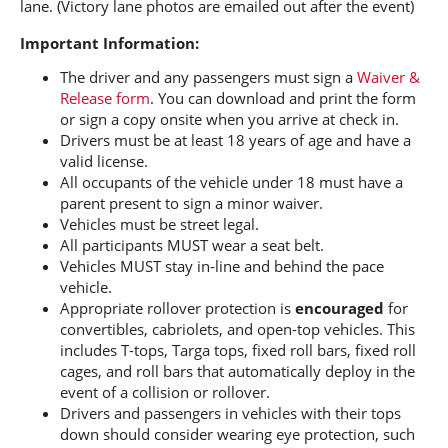
lane. (Victory lane photos are emailed out after the event)
Important Information:
The driver and any passengers must sign a
Waiver &
Release form
. You can download and print the form
or sign a copy onsite when you arrive at check in.
Drivers must be at least 18 years of age and have a
valid license.
All occupants of the vehicle under 18 must have a
parent present to sign a minor waiver.
Vehicles must be street legal.
All participants MUST wear a seat belt.
Vehicles MUST stay in-line and behind the pace
vehicle.
Appropriate rollover protection is
encouraged
for
convertibles, cabriolets, and open-top vehicles. This
includes T-tops, Targa tops, fixed roll bars, fixed roll
cages, and roll bars that automatically deploy in the
event of a collision or rollover.
Drivers and passengers in vehicles with their tops
down should consider wearing eye protection, such