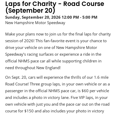
Laps for Charity - Road Course
(September 20)
Sunday, September 20, 2026
12:00 PM
5:00 PM
New Hampshire Motor Speedway
Make your plans now to join us for the final laps for charity
session of 2026! This fan-favorite event is your chance to
drive your vehicle on one of New Hampshire Motor
Speedway’s racing surfaces or experience a ride in the
official NHMS pace car all while supporting children in
need throughout New England!
On Sept. 20, cars will experience the thrills of our 1.6 mile
Road Course! Three group laps, in your own vehicle or as a
passenger in the official NHMS pace car, is $60 per vehicle
and includes a photo in victory lane. Five VIP laps, in your
own vehicle with just you and the pace car out on the road
course for $150 and also includes your photo in victory