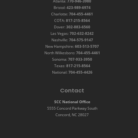
Atlanta:
770-946-3980
Bristol:
423-989-6974
Charlotte:
704-455-4461
COTA:
817-215-8564
Dover:
302-883-6560
Las Vegas:
702-632-8242
Nashville:
704-575-9147
New Hampshire:
603-513-5707
North Wilkesboro:
704-455-4461
Sonoma:
707-933-3950
Texas:
817-215-8564
National:
704-455-4426
Contact
SCC National Office
5555 Concord Parkway South
Concord, NC 28027