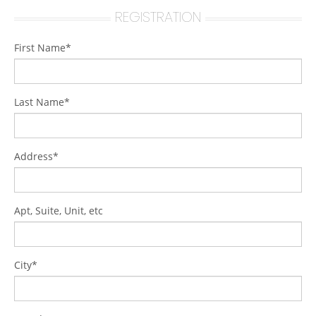
REGISTRATION
First Name*
Last Name*
Address*
Apt, Suite, Unit, etc
City*