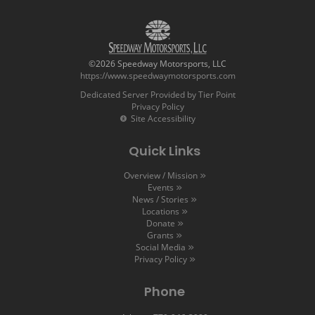
©2026 Speedway Motorsports, LLC
https://www.speedwaymotorsports.com
Dedicated Server Provided by Tier Point
Privacy Policy
Site Accessibility
Quick Links
Overview / Mission
Events
News / Stories
Locations
Donate
Grants
Social Media
Privacy Policy
Phone