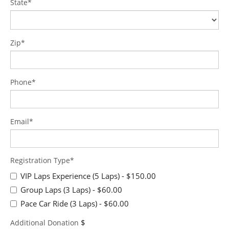
State*
Zip*
Phone*
Email*
Registration Type*
VIP Laps Experience (5 Laps)
- $150.00
Group Laps (3 Laps)
- $60.00
Pace Car Ride (3 Laps)
- $60.00
$
Additional Donation