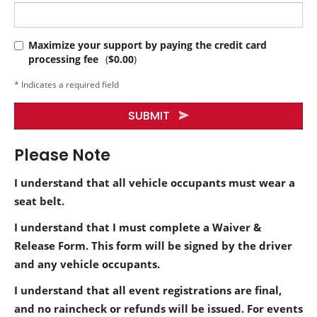
Maximize your support by paying the credit card
processing fee
(
$0.00
)
* Indicates a required field
SUBMIT
Please Note
I understand that all vehicle occupants must wear a
seat belt.
I understand that I must complete a Waiver &
Release Form. This form will be signed by the driver
and any vehicle occupants.
I understand that all event registrations are final,
and no raincheck or refunds will be issued. For events