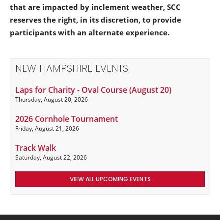
that are impacted by inclement weather, SCC
reserves the right, in its discretion, to provide
participants with an alternate experience.
NEW HAMPSHIRE EVENTS
Laps for Charity - Oval Course (August 20)
Thursday, August 20, 2026
2026 Cornhole Tournament
Friday, August 21, 2026
Track Walk
Saturday, August 22, 2026
VIEW ALL UPCOMING EVENTS