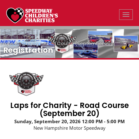
Toggle
Laps for Charity - Road Course (September 20)
Registration
Laps for Charity - Road Course
(September 20)
Sunday, September 20, 2026
12:00 PM
5:00 PM
New Hampshire Motor Speedway