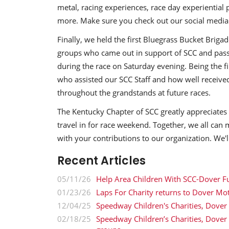
metal, racing experiences, race day experiential 
more. Make sure you check out our social media 
Finally, we held the first Bluegrass Bucket Briga
groups who came out in support of SCC and passe
during the race on Saturday evening. Being the fi
who assisted our SCC Staff and how well received
throughout the grandstands at future races.
The Kentucky Chapter of SCC greatly appreciate
travel in for race weekend. Together, we all can 
with your contributions to our organization. We'
Recent Articles
05/11/26
Help Area Children With SCC-Dover F
01/23/26
Laps For Charity returns to Dover Mo
12/04/25
Speedway Children's Charities, Dover
02/18/25
Speedway Children’s Charities, Dove