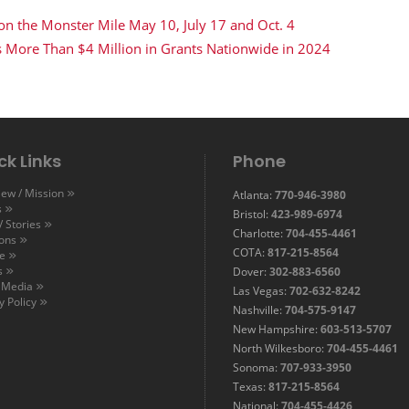
 on the Monster Mile May 10, July 17 and Oct. 4
s More Than $4 Million in Grants Nationwide in 2024
ck Links
Phone
ew / Mission
Atlanta:
770-946-3980
s
Bristol:
423-989-6974
 Stories
Charlotte:
704-455-4461
ions
COTA:
817-215-8564
e
s
Dover:
302-883-6560
l Media
Las Vegas:
702-632-8242
y Policy
Nashville:
704-575-9147
New Hampshire:
603-513-5707
North Wilkesboro:
704-455-4461
Sonoma:
707-933-3950
Texas:
817-215-8564
National:
704-455-4426