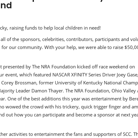
end
y, raising funds to help local children in need!
ll of the sponsors, celebrities, contributors, participants and vo
 for our community. With your help, we were able to raise $50,0
oot presented by The NRA Foundation kicked off race weekend on
ur event, which featured NASCAR XFINITY Series Driver Joey Gase
t Corey Brossman, former University of Kentucky National Cham
ajority Leader Damon Thayer. The NRA Foundation, Ohio Valley 
ar. One of the best additions this year was entertainment by Bere
ho wowed the crowd with his trickery, quick trigger finger and a
find out how you can participate and become a sponsor at next yea
er activities to entertainment the fans and supporters of SCC. T