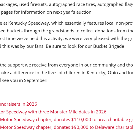
packages, used firesuits, autographed race tires, autographed flag
pages for information on next year's auction.
de at Kentucky Speedway, which essentially features local non-prof
d buckets through the grandstands to collect donations from th
rst time we've held this activity, we were very pleased with the g
 this was by our fans. Be sure to look for our Bucket Brigade
s the support we receive from everyone in our community and th
make a difference in the lives of children in Kentucky, Ohio and I
ll see you in September!
undraisers in 2026
tor Speedway with three Monster Mile dates in 2026
 Motor Speedway chapter, donates $110,000 to area charitable g
r Motor Speedway chapter, donates $90,000 to Delaware charitab