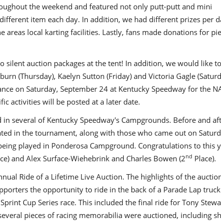
hroughout the weekend and featured not only putt-putt and mini
 different item each day. In addition, we had different prizes per d
 areas local karting facilities. Lastly, fans made donations for pi
silent auction packages at the tent! In addition, we would like t
burn (Thursday), Kaelyn Sutton (Friday) and Victoria Gagle (Saturd
earance on Saturday, September 24 at Kentucky Speedway for the 
c activities will be posted at a later date.
in several of Kentucky Speedway's Campgrounds. Before and aft
pated in the tournament, along with those who came out on Saturd
ing played in Ponderosa Campground. Congratulations to this y
nd
ce) and Alex Surface-Wiehebrink and Charles Bowen (2
Place).
nual Ride of a Lifetime Live Auction. The highlights of the auctio
pporters the opportunity to ride in the back of a Parade Lap truck
Sprint Cup Series race. This included the final ride for Tony Stewa
, several pieces of racing memorabilia were auctioned, including s