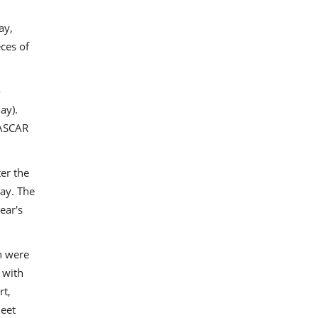
ay,
eces of
o
ay).
NASCAR
er the
ay. The
ear's
n were
 with
rt,
heet