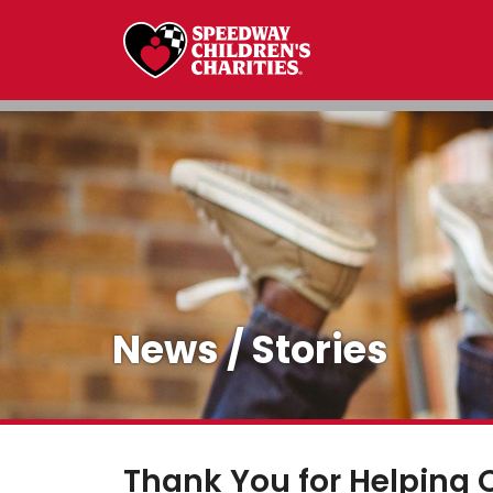
News / Stories
Thank You for Helping 