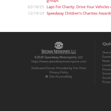
groups
02/18/25
Laps For Charity: Drive Your Vehicles
12/19/24
Speedway Children’s Charities Award
Qui
Overvi
Event
©2026 Speedway Motorsports, LLC
News /
https://www.speedwaymotorsports.com
Locat
Dedicated Server Provided by Tier Point
Donat
Privacy Policy
Grant
Site Accessibility
Socia
Privac