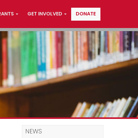
RANTS
GET INVOLVED
DONATE
NEWS