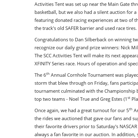
Activities Tent was set up near the Main Gate t
basketball, but we also had a silent auction for a
featuring donated racing experiences at two of the
the track's old SAFER barrier and used race tires.
Congratulations to Dan Silberback on winning two 
recognize our daily grand prize winners: Nick Mil
The SCC Activities Tent will make its next app
XFINITY Series race. Hours of operation and specifi
th
The 6
Annual Cornhole Tournament was played 
storm that blew through on Friday, fans partici
tournament culminated with the Championship be
st
top two teams - Noel True and Greg Estes (1
Pla
th
Once again, we had a great turnout for our 5
An
the rides we auctioned that gave our fans and su
their favorite drivers prior to Saturday's NASCAR 
always a fan favorite in our auction. In addition