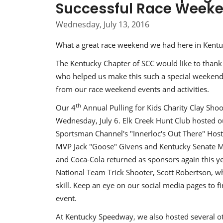
Successful Race Week
Wednesday, July 13, 2016
What a great race weekend we had here in Kentuck
The Kentucky Chapter of SCC would like to thank a
who helped us make this such a special weekend
from our race weekend events and activities.
th
Our 4
Annual Pulling for Kids Charity Clay Sh
Wednesday, July 6. Elk Creek Hunt Club hosted o
Sportsman Channel's "Innerloc's Out There" Hos
MVP Jack "Goose" Givens and Kentucky Senate M
and Coca-Cola returned as sponsors again this ye
National Team Trick Shooter, Scott Robertson, w
skill. Keep an eye on our social media pages to 
event.
At Kentucky Speedway, we also hosted several oth