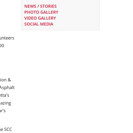
NEWS / STORIES
PHOTO GALLERY
VIDEO GALLERY
SOCIAL MEDIA
lunteers
00
,
pion &
Asphalt
tta's
mazing
r's
he SCC