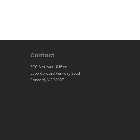
Contact
SCC National Office
5555 Concord Parkway South
Concord, NC 28027