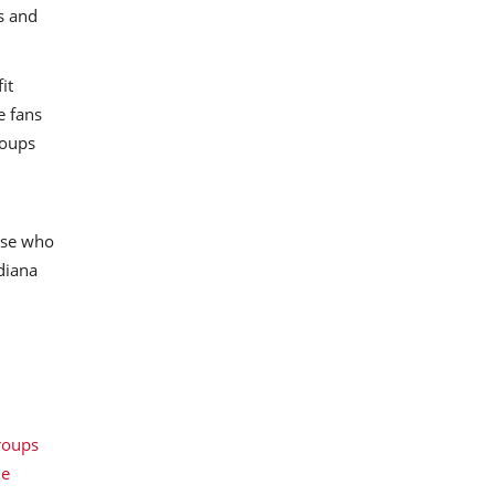
s and
it
e fans
roups
ose who
ndiana
roups
le