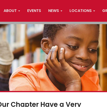
ABOUT
EVENTS
NEWS
LOCATIONS
G
Our Chapter Have a Very