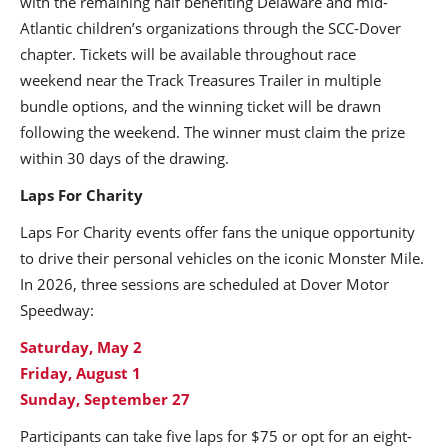
with the remaining half benefiting Delaware and mid-
Atlantic children’s organizations through the SCC-Dover
chapter. Tickets will be available throughout race
weekend near the Track Treasures Trailer in multiple
bundle options, and the winning ticket will be drawn
following the weekend. The winner must claim the prize
within 30 days of the drawing.
Laps For Charity
Laps For Charity events offer fans the unique opportunity
to drive their personal vehicles on the iconic Monster Mile.
In 2026, three sessions are scheduled at Dover Motor
Speedway:
Saturday, May 2
Friday, August 1
Sunday, September 27
Participants can take five laps for $75 or opt for an eight-