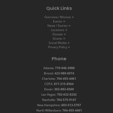
Quick Links
Overview / Mission
Events
News / Stories
Locations
Donate
Grants
Social Media
Privacy Policy
Phone
Atlanta:
770-946-3980
Bristol:
423-989-6974
Charlotte:
704-455-4461
COTA:
817-215-8564
Dover:
302-883-6560
Las Vegas:
702-632-8242
Nashville:
704-575-9147
New Hampshire:
603-513-5707
North Wilkesboro:
704-455-4461