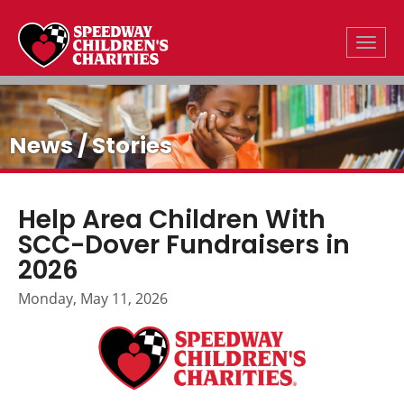
Toggle
News / Stories
Help Area Children With
SCC-Dover Fundraisers in
2026
Monday, May 11, 2026