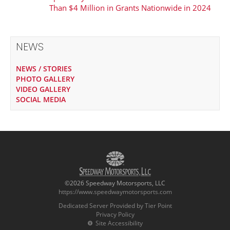
Than $4 Million in Grants Nationwide in 2024
NEWS
NEWS / STORIES
PHOTO GALLERY
VIDEO GALLERY
SOCIAL MEDIA
©2026 Speedway Motorsports, LLC
https://www.speedwaymotorsports.com
Dedicated Server Provided by Tier Point
Privacy Policy
Site Accessibility