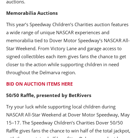
auctions.
Memorabilia Auctions
This year’s Speedway Children’s Charities auction features
a wide range of unique NASCAR experiences and
memorabilia tied to Dover Motor Speedway’s NASCAR All-
Star Weekend. From Victory Lane and garage access to
signed collectibles each item gives fans the chance to get
closer to the action while supporting children in need
throughout the Delmarva region.
BID ON AUCTION ITEMS HERE
50/50 Raffle, presented by BetRivers
Try your luck while supporting local children during
NASCAR All-Star Weekend at Dover Motor Speedway, May
15–17. The Speedway Children’s Charities Dover 50/50
Raffle gives fans the chance to win half of the total jackpot,