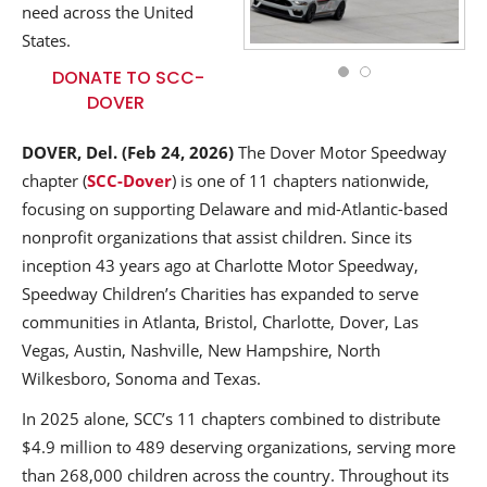
need across the United
States.
DONATE TO SCC-
DOVER
DOVER, Del.
(Feb 24, 2026)
The Dover Motor Speedway
chapter (
SCC-Dover
) is one of 11 chapters nationwide,
focusing on supporting Delaware and mid-Atlantic-based
nonprofit organizations that assist children. Since its
inception 43 years ago at Charlotte Motor Speedway,
Speedway Children’s Charities has expanded to serve
communities in Atlanta, Bristol, Charlotte, Dover, Las
Vegas, Austin, Nashville, New Hampshire, North
Wilkesboro, Sonoma and Texas.
In 2025 alone, SCC’s 11 chapters combined to distribute
$4.9 million to 489 deserving organizations, serving more
than 268,000 children across the country. Throughout its