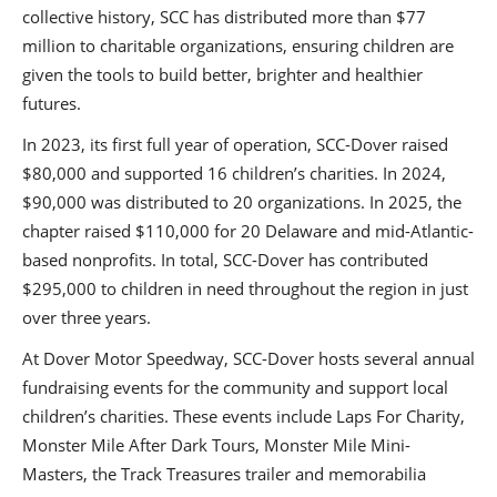
collective history, SCC has distributed more than $77
million to charitable organizations, ensuring children are
given the tools to build better, brighter and healthier
futures.
In 2023, its first full year of operation, SCC-Dover raised
$80,000 and supported 16 children’s charities. In 2024,
$90,000 was distributed to 20 organizations. In 2025, the
chapter raised $110,000 for 20 Delaware and mid-Atlantic-
based nonprofits. In total, SCC-Dover has contributed
$295,000 to children in need throughout the region in just
over three years.
At Dover Motor Speedway, SCC-Dover hosts several annual
fundraising events for the community and support local
children’s charities. These events include Laps For Charity,
Monster Mile After Dark Tours, Monster Mile Mini-
Masters, the Track Treasures trailer and memorabilia