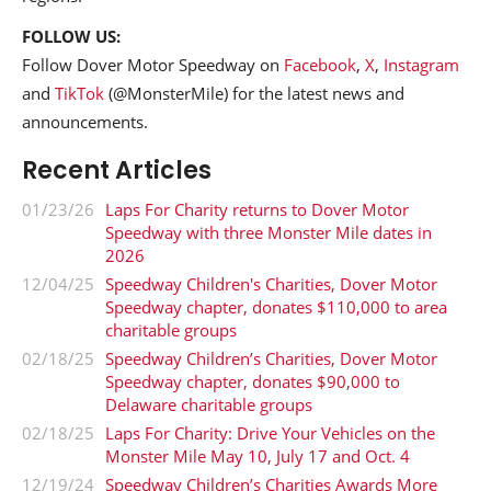
FOLLOW US:
Follow Dover Motor Speedway on
Facebook
,
X
,
Instagram
and
TikTok
(@MonsterMile) for the latest news and
announcements.
Recent Articles
01/23/26
Laps For Charity returns to Dover Motor
Speedway with three Monster Mile dates in
2026
12/04/25
Speedway Children's Charities, Dover Motor
Speedway chapter, donates $110,000 to area
charitable groups
02/18/25
Speedway Children’s Charities, Dover Motor
Speedway chapter, donates $90,000 to
Delaware charitable groups
02/18/25
Laps For Charity: Drive Your Vehicles on the
Monster Mile May 10, July 17 and Oct. 4
12/19/24
Speedway Children’s Charities Awards More