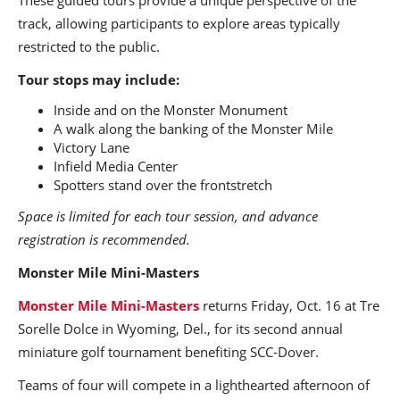
track, allowing participants to explore areas typically
restricted to the public.
Tour stops may include:
Inside and on the Monster Monument
A walk along the banking of the Monster Mile
Victory Lane
Infield Media Center
Spotters stand over the frontstretch
Space is limited for each tour session, and advance
registration is recommended.
Monster Mile Mini-Masters
Monster Mile Mini-Masters
returns Friday, Oct. 16 at Tre
Sorelle Dolce in Wyoming, Del., for its second annual
miniature golf tournament benefiting SCC-Dover.
Teams of four will compete in a lighthearted afternoon of