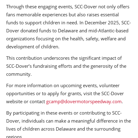
Through these engaging events, SCC-Dover not only offers
fans memorable experiences but also raises essential
funds to support children in need. In December 2025, SCC-
Dover donated funds to Delaware and mid-Atlantic-based
organizations focusing on the health, safety, welfare and
development of children.
This contribution underscores the significant impact of
SCC-Dover’s fundraising efforts and the generosity of the
community.
For more information on upcoming events, volunteer
opportunities or to apply for grants, visit the SCC-Dover
website or contact
gcamp@dovermotorspeedway.com
.
By participating in these events or contributing to SCC-
Dover, individuals can make a meaningful difference in the
lives of children across Delaware and the surrounding
regions.