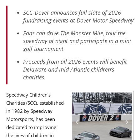
SCC-Dover announces full slate of 2026
fundraising events at Dover Motor Speedway
Fans can drive The Monster Mile, tour the
speedway at night and participate in a mini
golf tournament
Proceeds from all 2026 events will benefit
Delaware and mid-Atlantic children’s
charities
Speedway Children’s
Charities (SCC), established
in 1982 by Speedway
Motorsports, has been
dedicated to improving
the lives of children in