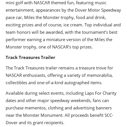
mini golf with NASCAR themed fun, featuring music
entertainment, appearances by the Dover Motor Speedway
pace car, Miles the Monster trophy, food and drink,
exciting prizes and of course, ice cream. Top individual and
team honors will be awarded, with the tournament’s best
performer earning a miniature version of the Miles the
Monster trophy, one of NASCAR’s top prizes.
Track Treasures Trailer
The Track Treasures trailer remains a treasure trove for
NASCAR enthusiasts, offering a variety of memorabilia,
collectibles and one-of-a-kind autographed items.
Available during select events, including Laps For Charity
dates and other major speedway weekends, fans can
purchase mementos, clothing and advertising banners
near the Monster Monument. All proceeds benefit SCC-
Dover and its grant recipients.