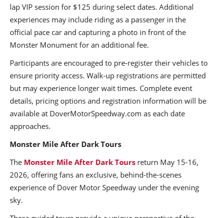
lap VIP session for $125 during select dates. Additional
experiences may include riding as a passenger in the
official pace car and capturing a photo in front of the
Monster Monument for an additional fee.
Participants are encouraged to pre-register their vehicles to
ensure priority access. Walk-up registrations are permitted
but may experience longer wait times. Complete event
details, pricing options and registration information will be
available at DoverMotorSpeedway.com as each date
approaches.
Monster Mile After Dark Tours
The
Monster Mile After Dark Tours
return May 15-16,
2026, offering fans an exclusive, behind-the-scenes
experience of Dover Motor Speedway under the evening
sky.
These guided tours provide a unique perspective of the