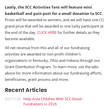
Lastly, the SCC Activities Tent will feature mini
basketball and putt-putt for a small donation to SCC.
Prizes will be awarded to winners, and we will have one (1)
grand prize that will be awarded to one lucky participant at
the end of the day.
CLICK HERE
for further details as they
become available.
All net revenue from this and all of our fundraising
activities are awarded to non-profit children's
organizations in Kentucky, Ohio and Indiana through our
Grant Distribution Program. To learn more, use the tabs
above for more information about our fundraising efforts,
beneficiaries, grant process and more.
Recent Articles
05/11/26
Help Area Children With SCC-Dover
Fundraisers in 2026