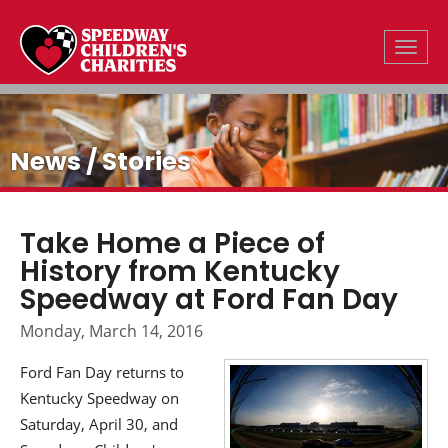
Toggle
News / Stories
Take Home a Piece of
History from Kentucky
Speedway at Ford Fan Day
Monday, March 14, 2016
Ford Fan Day returns to
Kentucky Speedway on
Saturday, April 30, and