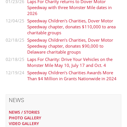
01/23/26
Laps For Charity returns to Dover Motor
Speedway with three Monster Mile dates in
2026
12/04/25
Speedway Children's Charities, Dover Motor
Speedway chapter, donates $110,000 to area
charitable groups
02/18/25
Speedway Children’s Charities, Dover Motor
Speedway chapter, donates $90,000 to
Delaware charitable groups
02/18/25
Laps For Charity: Drive Your Vehicles on the
Monster Mile May 10, July 17 and Oct. 4
12/19/24
Speedway Children’s Charities Awards More
Than $4 Million in Grants Nationwide in 2024
NEWS
NEWS / STORIES
PHOTO GALLERY
VIDEO GALLERY