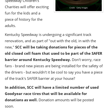
Speedway Children's
Charities will offer exciting
Getty Images
fun for the kids and a
piece of history for the
adults.
Kentucky Speedway is undergoing a significant track
renovation, and as part of "out with the old, in with the
new,"
SCC will be taking donations for pieces of the
old closed cell foam that used to be part of the SAFER
barrier around Kentucky Speedway.
Don't worry, race
fans - brand new pieces are being installed for the safety of
the drivers - but wouldn't it be cool to say you have a piece
of the track's SAFER barrier at your house?
In addition, SCC will have a limited number of used
Goodyear race tires that will be available for
donations as well.
Donation amounts will be posted
soon.