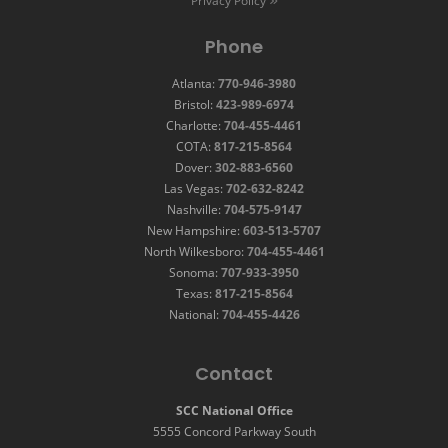
Privacy Policy
Phone
Atlanta:
770-946-3980
Bristol:
423-989-6974
Charlotte:
704-455-4461
COTA:
817-215-8564
Dover:
302-883-6560
Las Vegas:
702-632-8242
Nashville:
704-575-9147
New Hampshire:
603-513-5707
North Wilkesboro:
704-455-4461
Sonoma:
707-933-3950
Texas:
817-215-8564
National:
704-455-4426
Contact
SCC National Office
5555 Concord Parkway South