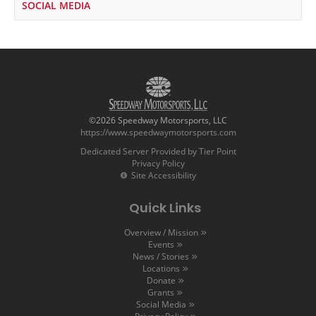
SOCIAL MEDIA
©2026 Speedway Motorsports, LLC
https://www.speedwaymotorsports.com
Dedicated Server Provided by Tier Point
Privacy Policy
Site Accessibility
Quick Links
Overview / Mission
Events
News / Stories
Locations
Donate
Grants
Social Media