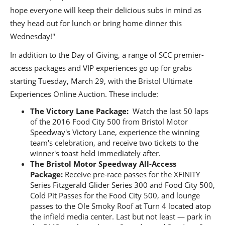
hope everyone will keep their delicious subs in mind as
they head out for lunch or bring home dinner this
Wednesday!"
In addition to the Day of Giving, a range of SCC premier-
access packages and VIP experiences go up for grabs
starting Tuesday, March 29, with the Bristol Ultimate
Experiences Online Auction. These include:
The
Victory Lane Package:
Watch the last 50 laps
of the 2016 Food City 500 from Bristol Motor
Speedway's Victory Lane, experience the winning
team's celebration, and receive two tickets to the
winner's toast held immediately after.
The Bristol Motor Speedway All-Access
Package:
Receive pre-race passes for the XFINITY
Series Fitzgerald Glider Series 300 and Food City 500,
Cold Pit Passes for the Food City 500, and lounge
passes to the Ole Smoky Roof at Turn 4 located atop
the infield media center. Last but not least — park in