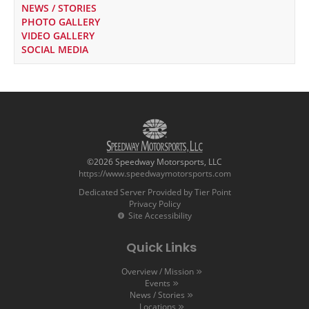
NEWS / STORIES
PHOTO GALLERY
VIDEO GALLERY
SOCIAL MEDIA
©2026 Speedway Motorsports, LLC
https://www.speedwaymotorsports.com
Dedicated Server Provided by Tier Point
Privacy Policy
Site Accessibility
Quick Links
Overview / Mission
Events
News / Stories
Locations