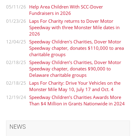
05/11/26
Help Area Children With SCC-Dover
Fundraisers in 2026
01/23/26
Laps For Charity returns to Dover Motor
Speedway with three Monster Mile dates in
2026
12/04/25
Speedway Children's Charities, Dover Motor
Speedway chapter, donates $110,000 to area
charitable groups
02/18/25
Speedway Children’s Charities, Dover Motor
Speedway chapter, donates $90,000 to
Delaware charitable groups
02/18/25
Laps For Charity: Drive Your Vehicles on the
Monster Mile May 10, July 17 and Oct. 4
12/19/24
Speedway Children’s Charities Awards More
Than $4 Million in Grants Nationwide in 2024
NEWS