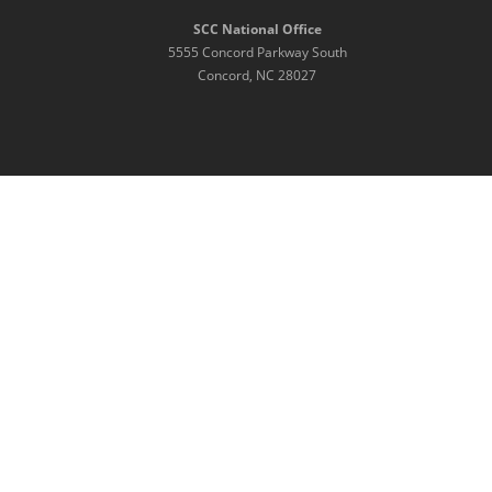
SCC National Office
5555 Concord Parkway South
Concord, NC 28027