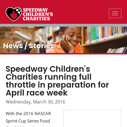
Toggle
News / Stories
Speedway Children's
Charities running full
throttle in preparation for
April race week
Wednesday, March 30, 2016
With the 2016 NASCAR
Sprint Cup Series Food