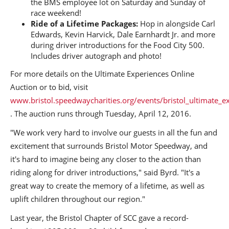
the BMS employee lot on Saturday and Sunday of
race weekend!
Ride of a Lifetime
Packages:
Hop in alongside Carl
Edwards, Kevin Harvick, Dale Earnhardt Jr. and more
during driver introductions for the Food City 500.
Includes driver autograph and photo!
For more details on the Ultimate Experiences Online
Auction or to bid, visit
www.bristol.speedwaycharities.org/events/bristol_ultimate_e
. The auction runs through Tuesday, April 12, 2016.
"We work very hard to involve our guests in all the fun and
excitement that surrounds Bristol Motor Speedway, and
it's hard to imagine being any closer to the action than
riding along for driver introductions," said Byrd. "It's a
great way to create the memory of a lifetime, as well as
uplift children throughout our region."
Last year, the Bristol Chapter of SCC gave a record-