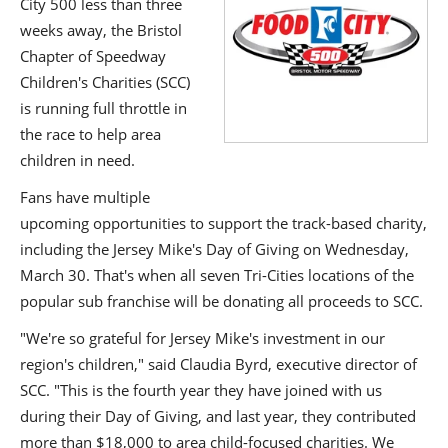
City 500 less than three
weeks away, the Bristol
Chapter of Speedway
Children's Charities (SCC)
is running full throttle in
the race to help area
children in need.
Fans have multiple
upcoming opportunities to support the track-based charity,
including the Jersey Mike's Day of Giving on Wednesday,
March 30. That's when all seven Tri-Cities locations of the
popular sub franchise will be donating all proceeds to SCC.
"We're so grateful for Jersey Mike's investment in our
region's children," said Claudia Byrd, executive director of
SCC. "This is the fourth year they have joined with us
during their Day of Giving, and last year, they contributed
more than $18,000 to area child-focused charities. We