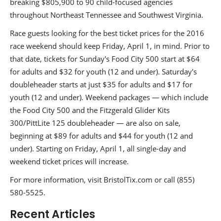
breaking $805,900 to 90 child-focused agencies
throughout Northeast Tennessee and Southwest Virginia.
Race guests looking for the best ticket prices for the 2016
race weekend should keep Friday, April 1, in mind. Prior to
that date, tickets for Sunday's Food City 500 start at $64
for adults and $32 for youth (12 and under). Saturday's
doubleheader starts at just $35 for adults and $17 for
youth (12 and under). Weekend packages — which include
the Food City 500 and the Fitzgerald Glider Kits
300/PittLite 125 doubleheader — are also on sale,
beginning at $89 for adults and $44 for youth (12 and
under). Starting on Friday, April 1, all single-day and
weekend ticket prices will increase.
For more information, visit BristolTix.com or call (855)
580-5525.
Recent Articles