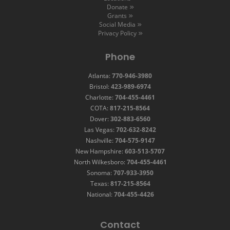
Donate
Grants
Social Media
Privacy Policy
Phone
Atlanta:
770-946-3980
Bristol:
423-989-6974
Charlotte:
704-455-4461
COTA:
817-215-8564
Dover:
302-883-6560
Las Vegas:
702-632-8242
Nashville:
704-575-9147
New Hampshire:
603-513-5707
North Wilkesboro:
704-455-4461
Sonoma:
707-933-3950
Texas:
817-215-8564
National:
704-455-4426
Contact