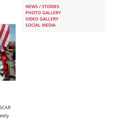
NEWS / STORIES
PHOTO GALLERY
VIDEO GALLERY
SOCIAL MEDIA
ASCAR
ately