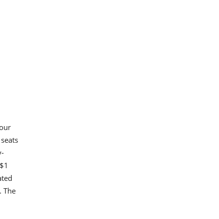
four
 seats
y-
 $1
ated
. The