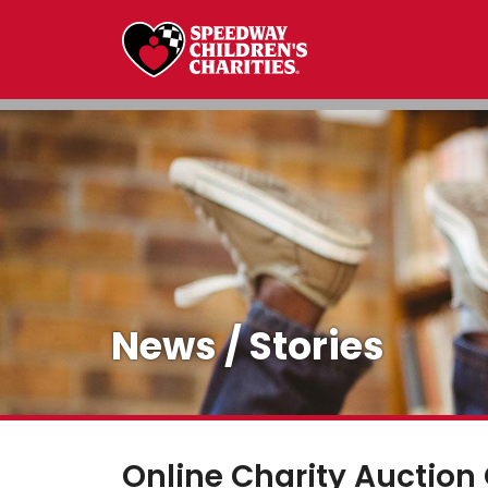
News / Stories
Online Charity Auction