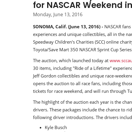
for NASCAR Weekend i
Monday, June 13, 2016
SONOMA, Calif. (June 13, 2016) -
NASCAR fans c
experiences and unique collectibles, all in the na
Speedway Children's Charities (SCC) online charit
Toyota/Save Mart 350 NASCAR Sprint Cup Serie
The auction, which launched today at
www.sccau
30 items, including "Ride of a Lifetime" experie
Jeff Gordon collectibles and unique race-weeken
opens the auction to all race fans, including tho
tickets for race weekend, and will run through T
The highlight of the auction each year is the ch
drivers. These packages include the chance to r
following driver introductions. The drivers includ
Kyle Busch