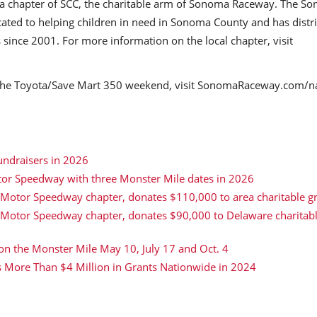
ma chapter of SCC, the charitable arm of Sonoma Raceway. The S
cated to helping children in need in Sonoma County and has distr
 since 2001. For more information on the local chapter, visit
r the Toyota/Save Mart 350 weekend, visit SonomaRaceway.com/n
undraisers in 2026
tor Speedway with three Monster Mile dates in 2026
 Motor Speedway chapter, donates $110,000 to area charitable g
r Motor Speedway chapter, donates $90,000 to Delaware charitab
 on the Monster Mile May 10, July 17 and Oct. 4
s More Than $4 Million in Grants Nationwide in 2024