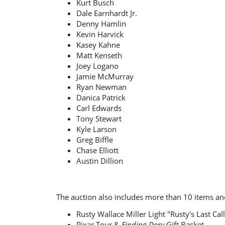
Kurt Busch
Dale Earnhardt Jr.
Denny Hamlin
Kevin Harvick
Kasey Kahne
Matt Kenseth
Joey Logano
Jamie McMurray
Ryan Newman
Danica Patrick
Carl Edwards
Tony Stewart
Kyle Larson
Greg Biffle
Chase Elliott
Austin Dillion
The auction also includes more than 10 items and
Rusty Wallace Miller Light "Rusty's Last Ca
Pixar Tour &
Finding Dory
Gift Basket