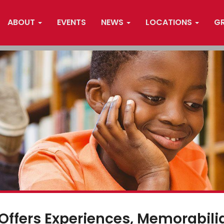
ABOUT
EVENTS
NEWS
LOCATIONS
G
 Offers Experiences, Memorabili