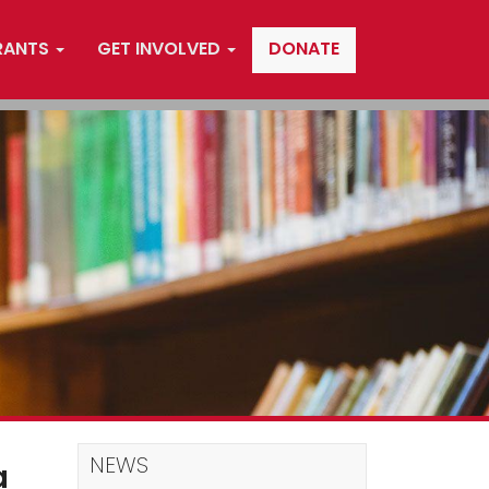
RANTS
GET INVOLVED
DONATE
NEWS
a