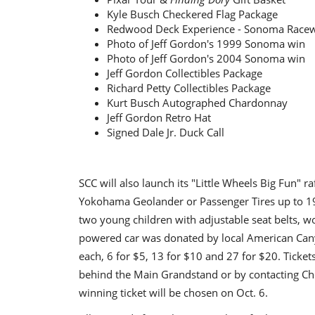
Kyle Busch Checkered Flag Package
Redwood Deck Experience - Sonoma Race
Photo of Jeff Gordon's 1999 Sonoma win
Photo of Jeff Gordon's 2004 Sonoma win
Jeff Gordon Collectibles Package
Richard Petty Collectibles Package
Kurt Busch Autographed Chardonnay
Jeff Gordon Retro Hat
Signed Dale Jr. Duck Call
SCC will also launch its "Little Wheels Big Fun" 
Yokohama Geolander or Passenger Tires up to 19
two young children with adjustable seat belts, w
powered car was donated by local American Canyon
each, 6 for $5, 13 for $10 and 27 for $20. Ticket
behind the Main Grandstand or by contacting Ch
winning ticket will be chosen on Oct. 6.