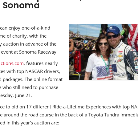
n Sonoma
an enjoy one-of-a-kind
me of charity, with the
y auction in advance of the
s event at Sonoma Raceway.
ctions.com
, features nearly
nces with top NASCAR drivers,
d packages. The online format
se who still need to purchase
uesday, June 21.
ance to bid on 17 different Ride-a-Lifetime Experiences with top N
ide around the road course in the back of a Toyota Tundra immedi
ed in this year's auction are: