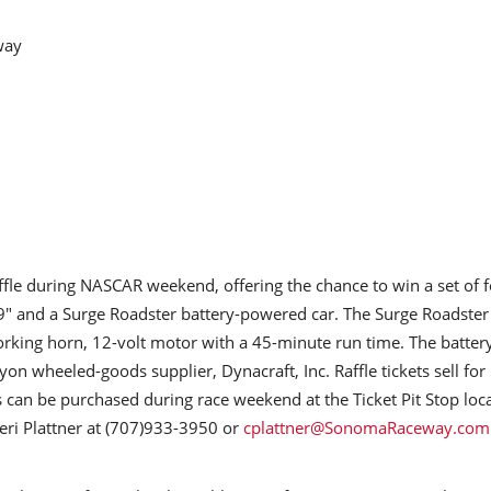
way
raffle during NASCAR weekend, offering the chance to win a set of 
" and a Surge Roadster battery-powered car. The Surge Roadster
orking horn, 12-volt motor with a 45-minute run time. The batter
 wheeled-goods supplier, Dynacraft, Inc. Raffle tickets sell for
s can be purchased during race weekend at the Ticket Pit Stop loc
eri Plattner at (707)933-3950 or
cplattner@SonomaRaceway.com