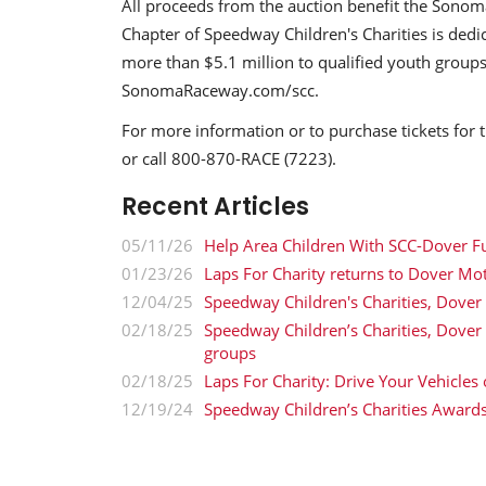
All proceeds from the auction benefit the Sono
Chapter of Speedway Children's Charities is dedi
more than $5.1 million to qualified youth groups
SonomaRaceway.com/scc.
For more information or to purchase tickets fo
or call 800-870-RACE (7223).
Recent Articles
05/11/26
Help Area Children With SCC-Dover F
01/23/26
Laps For Charity returns to Dover Mo
12/04/25
Speedway Children's Charities, Dover
02/18/25
Speedway Children’s Charities, Dove
groups
02/18/25
Laps For Charity: Drive Your Vehicles
12/19/24
Speedway Children’s Charities Award