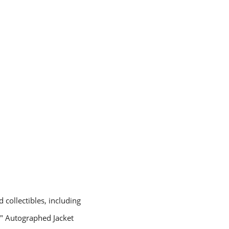
 collectibles, including
ll" Autographed Jacket