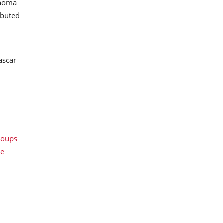
onoma
ibuted
ascar
roups
le