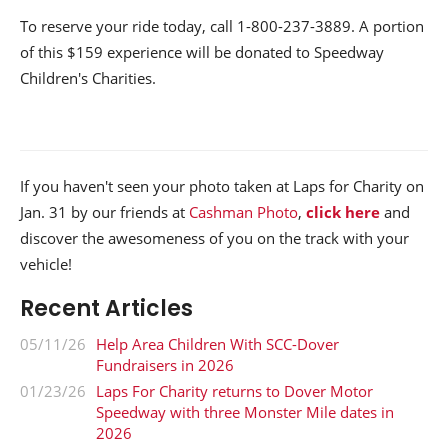
To reserve your ride today, call 1-800-237-3889. A portion
of this $159 experience will be donated to Speedway
Children's Charities.
If you haven't seen your photo taken at Laps for Charity on
Jan. 31 by our friends at
Cashman Photo
,
click here
and
discover the awesomeness of you on the track with your
vehicle!
Recent Articles
05/11/26
Help Area Children With SCC-Dover
Fundraisers in 2026
01/23/26
Laps For Charity returns to Dover Motor
Speedway with three Monster Mile dates in
2026