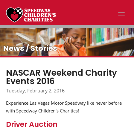
Toggle
News / Stories
NASCAR Weekend Charity
Events 2016
Tuesday, February 2, 2016
Experience Las Vegas Motor Speedway like never before
with Speedway Children's Charities!
Driver Auction