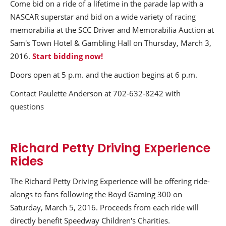
Come bid on a ride of a lifetime in the parade lap with a
NASCAR superstar and bid on a wide variety of racing
memorabilia at the SCC Driver and Memorabilia Auction at
Sam's Town Hotel & Gambling Hall on Thursday, March 3,
2016.
Start bidding now!
Doors open at 5 p.m. and the auction begins at 6 p.m.
Contact Paulette Anderson at 702-632-8242 with
questions
Richard Petty Driving Experience
Rides
The Richard Petty Driving Experience will be offering ride-
alongs to fans following the Boyd Gaming 300 on
Saturday, March 5, 2016. Proceeds from each ride will
directly benefit Speedway Children's Charities.