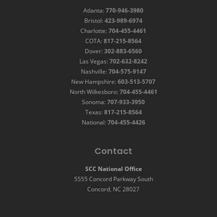
Atlanta:
770-946-3980
Bristol:
423-989-6974
Charlotte:
704-455-4461
COTA:
817-215-8564
Dover:
302-883-6560
Las Vegas:
702-632-8242
Nashville:
704-575-9147
New Hampshire:
603-513-5707
North Wilkesboro:
704-455-4461
Sonoma:
707-933-3950
Texas:
817-215-8564
National:
704-455-4426
Contact
SCC National Office
5555 Concord Parkway South
Concord, NC 28027