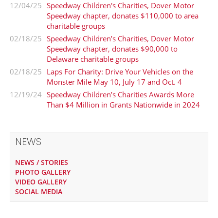
12/04/25
Speedway Children's Charities, Dover Motor
Speedway chapter, donates $110,000 to area
charitable groups
02/18/25
Speedway Children’s Charities, Dover Motor
Speedway chapter, donates $90,000 to
Delaware charitable groups
02/18/25
Laps For Charity: Drive Your Vehicles on the
Monster Mile May 10, July 17 and Oct. 4
12/19/24
Speedway Children’s Charities Awards More
Than $4 Million in Grants Nationwide in 2024
NEWS
NEWS / STORIES
PHOTO GALLERY
VIDEO GALLERY
SOCIAL MEDIA