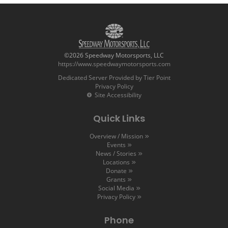
©2026 Speedway Motorsports, LLC
https://www.speedwaymotorsports.com
Dedicated Server Provided by Tier Point
Privacy Policy
Site Accessibility
Quick Links
Overview / Mission
Events
News / Stories
Locations
Donate
Grants
Social Media
Privacy Policy
Phone