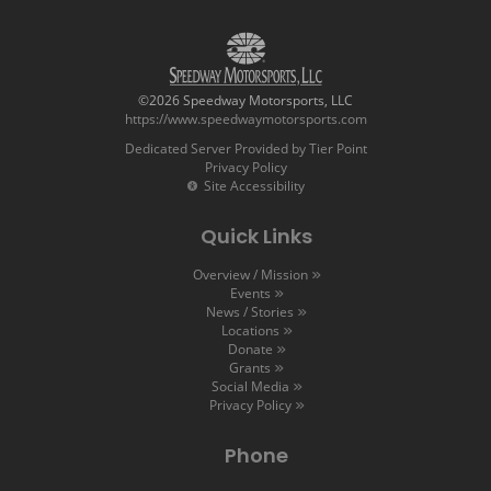
©2026 Speedway Motorsports, LLC
https://www.speedwaymotorsports.com
Dedicated Server Provided by Tier Point
Privacy Policy
Site Accessibility
Quick Links
Overview / Mission
Events
News / Stories
Locations
Donate
Grants
Social Media
Privacy Policy
Phone