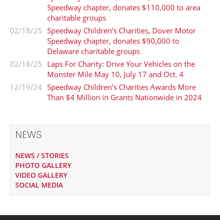
Speedway chapter, donates $110,000 to area
charitable groups
02/18/25
Speedway Children’s Charities, Dover Motor
Speedway chapter, donates $90,000 to
Delaware charitable groups
02/18/25
Laps For Charity: Drive Your Vehicles on the
Monster Mile May 10, July 17 and Oct. 4
12/19/24
Speedway Children’s Charities Awards More
Than $4 Million in Grants Nationwide in 2024
NEWS
NEWS / STORIES
PHOTO GALLERY
VIDEO GALLERY
SOCIAL MEDIA