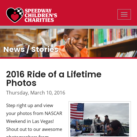
Toggle
News / Stories
2016 Ride of a Lifetime
Photos
Thursday, March 10, 2016
Step right up and view
your photos from NASCAR
Weekend in Las Vegas!
Shout out to our awesome