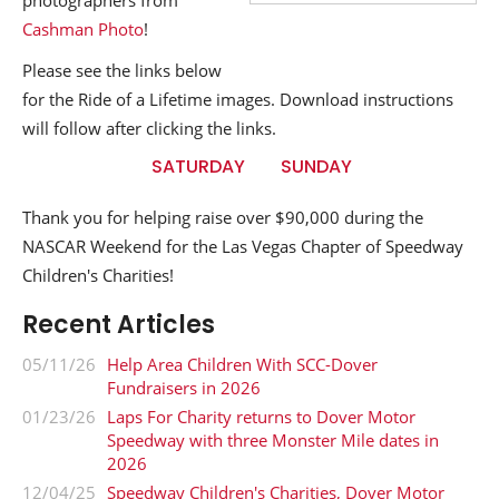
photographers from
Cashman Photo
!
Please see the links below
for the Ride of a Lifetime images. Download instructions
will follow after clicking the links.
SATURDAY
SUNDAY
Thank you for helping raise over $90,000 during the
NASCAR Weekend for the Las Vegas Chapter of Speedway
Children's Charities!
Recent Articles
05/11/26
Help Area Children With SCC-Dover
Fundraisers in 2026
01/23/26
Laps For Charity returns to Dover Motor
Speedway with three Monster Mile dates in
2026
12/04/25
Speedway Children's Charities, Dover Motor