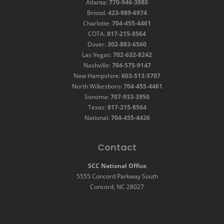
Atlanta:
770-946-3980
Bristol:
423-989-6974
Charlotte:
704-455-4461
COTA:
817-215-8564
Dover:
302-883-6560
Las Vegas:
702-632-8242
Nashville:
704-575-9147
New Hampshire:
603-513-5707
North Wilkesboro:
704-455-4461
Sonoma:
707-933-3950
Texas:
817-215-8564
National:
704-455-4426
Contact
SCC National Office
5555 Concord Parkway South
Concord, NC 28027