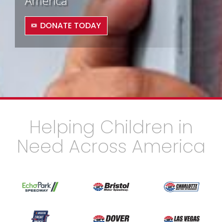
America
DONATE TODAY
Helping Children in
Need Across America