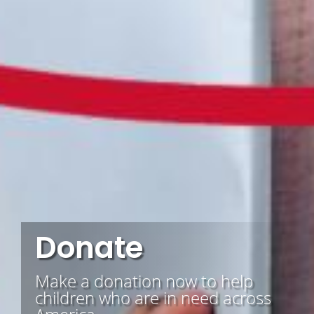
Donate
Make a donation now to help
children who are in need across