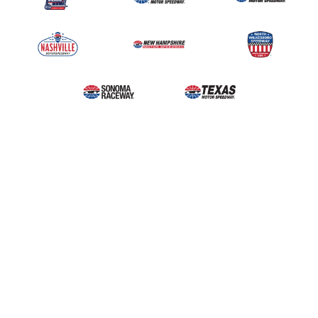
Upcoming Events