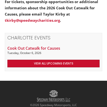
For tickets, sponsorship opportunities or additional
information about the 2026 Cook Out Catwalk for
Causes, please email Taylor Kirby at
tkirby@speedwaycharities.org
.
CHARLOTTE EVENTS
Cook Out Catwalk for Causes
Tuesday, October 6, 2026
VIEW ALL UPCOMING EVENTS
©2026 Speedway Motorsports, LLC