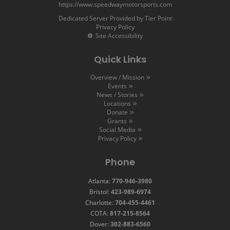
https://www.speedwaymotorsports.com
Dedicated Server Provided by Tier Point
Privacy Policy
Site Accessibility
Quick Links
Overview / Mission
Events
News / Stories
Locations
Donate
Grants
Social Media
Privacy Policy
Phone
Atlanta:
770-946-3980
Bristol:
423-989-6974
Charlotte:
704-455-4461
COTA:
817-215-8564
Dover:
302-883-6560