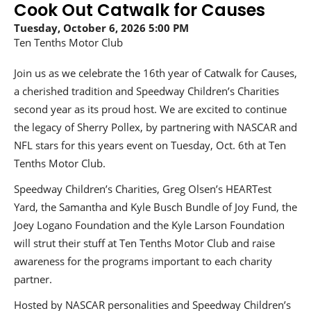
Cook Out Catwalk for Causes
Tuesday, October 6, 2026
5:00 PM
Ten Tenths Motor Club
Join us as we celebrate the 16th year of Catwalk for Causes,
a cherished tradition and Speedway Children’s Charities
second year as its proud host. We are excited to continue
the legacy of Sherry Pollex, by partnering with NASCAR and
NFL stars for this years event on Tuesday, Oct. 6th at Ten
Tenths Motor Club.
Speedway Children’s Charities, Greg Olsen’s HEARTest
Yard, the Samantha and Kyle Busch Bundle of Joy Fund, the
Joey Logano Foundation and the Kyle Larson Foundation
will strut their stuff at Ten Tenths Motor Club and raise
awareness for the programs important to each charity
partner.
Hosted by NASCAR personalities and Speedway Children’s