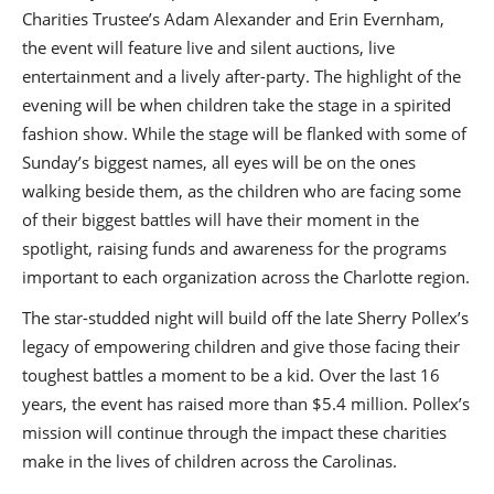
Charities Trustee’s Adam Alexander and Erin Evernham,
the event will feature live and silent auctions, live
entertainment and a lively after-party. The highlight of the
evening will be when children take the stage in a spirited
fashion show. While the stage will be flanked with some of
Sunday’s biggest names, all eyes will be on the ones
walking beside them, as the children who are facing some
of their biggest battles will have their moment in the
spotlight, raising funds and awareness for the programs
important to each organization across the Charlotte region.
The star-studded night will build off the late Sherry Pollex’s
legacy of empowering children and give those facing their
toughest battles a moment to be a kid. Over the last 16
years, the event has raised more than $5.4 million. Pollex’s
mission will continue through the impact these charities
make in the lives of children across the Carolinas.