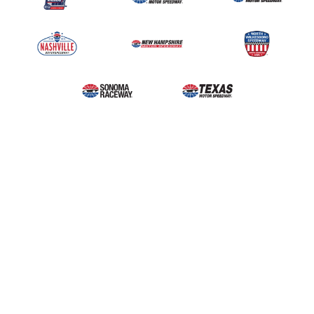
Upcoming Events