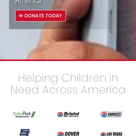
America
DONATE TODAY
Helping Children in
Need Across America