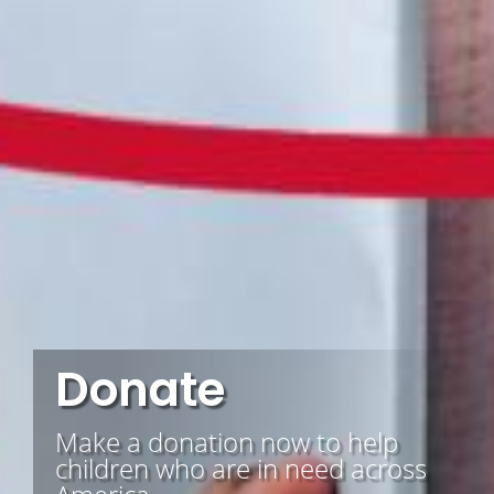
Donate
Make a donation now to help
children who are in need across