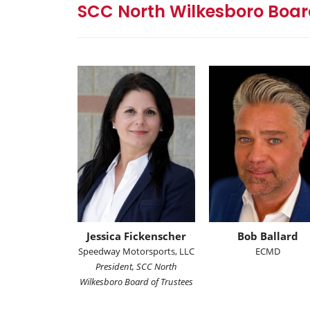
SCC North Wilkesboro Board
Jessica Fickenscher
Bob Ballard
Speedway Motorsports, LLC
ECMD
President, SCC North
Wilkesboro Board of Trustees