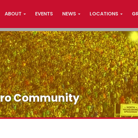
ABOUT
EVENTS
NEWS
LOCATIONS
G
oro Community