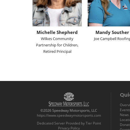
Michelle Shepherd
Mandy Souther
Wilkes Community
Joe Campbell Roofin
Partnership for Children,
Retired Principal
Qui
Overvi
Event
©2026 Speedway Motorsports, LLC
News /
https://www.speedwaymotorsports.com
Locat
Dedicated Server Provided by Tier Point
Donat
Privacy Policy
Grant