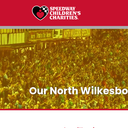
Our North Wilkesb