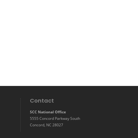
Contact
SCC National Office
5555 Concord Parkway South
Concord, NC 28027