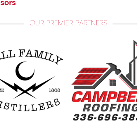
sors
OUR PREMIER PARTNERS