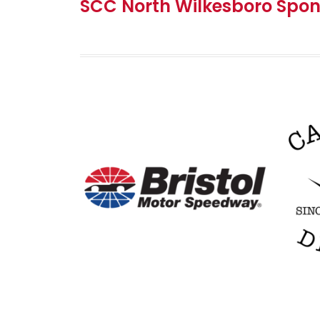
SCC North Wilkesboro Spon