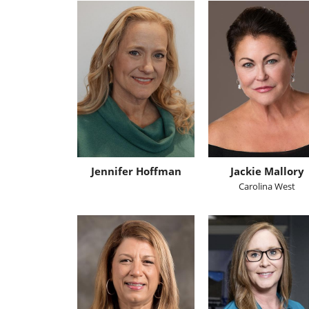
Jennifer Hoffman
Jackie Mallory
Carolina West