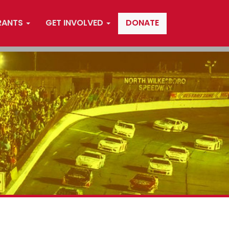
RANTS
GET INVOLVED
DONATE