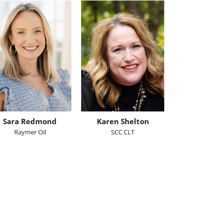
Sara Redmond
Karen Shelton
Raymer Oil
SCC CLT