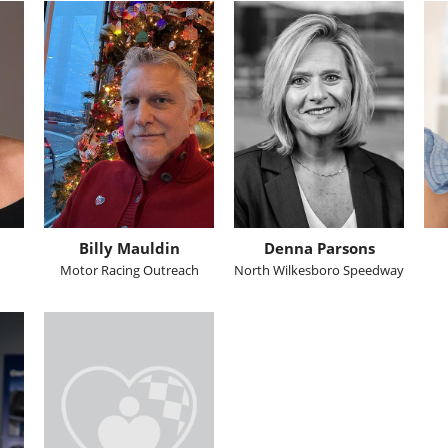
Billy Mauldin
Denna Parsons
Motor Racing Outreach
North Wilkesboro Speedway