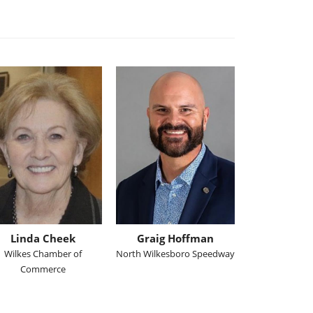
Linda Cheek
Graig Hoffman
Wilkes Chamber of
North Wilkesboro Speedway
Commerce