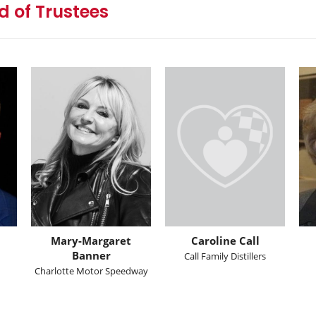
 of Trustees
Mary-Margaret
Caroline Call
Banner
Call Family Distillers
Charlotte Motor Speedway