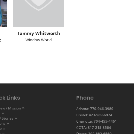
Tammy Whitworth
g
Window World
ck Links
Phone
ew / Mission
Atlanta:
770-946-3980
s
Bristol:
423-989-6974
 Stories
Charlotte:
704-455-4461
ions
COTA:
817-215-8564
e
s
Dover:
302-883-6560