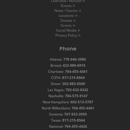
Overview / Mission
Events
News / Stories
Locations
Donate
Grants
Social Media
Privacy Policy
Phone
Atlanta:
770-946-3980
Bristol:
423-989-6974
Charlotte:
704-455-4461
COTA:
817-215-8564
Dover:
302-883-6560
Las Vegas:
702-632-8242
Nashville:
704-575-9147
New Hampshire:
603-513-5707
North Wilkesboro:
704-455-4461
Sonoma:
707-933-3950
Texas:
817-215-8564
National:
704-455-4426