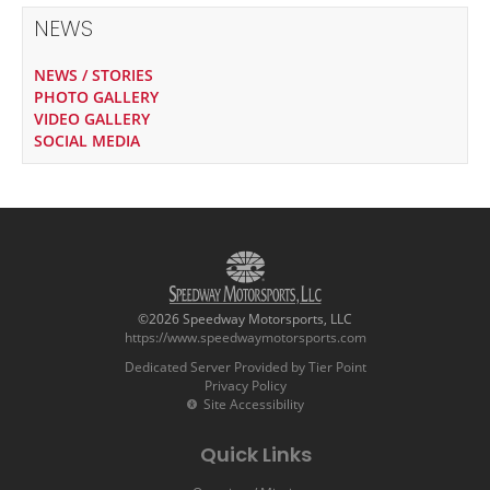
NEWS
NEWS / STORIES
PHOTO GALLERY
VIDEO GALLERY
SOCIAL MEDIA
©2026 Speedway Motorsports, LLC
https://www.speedwaymotorsports.com
Dedicated Server Provided by Tier Point
Privacy Policy
Site Accessibility
Quick Links