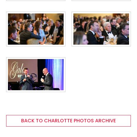
BACK TO CHARLOTTE PHOTOS ARCHIVE