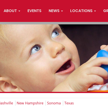
ABOUT
EVENTS
NEWS
LOCATIONS
G
ashville
New Hampshire
Sonoma
Texas