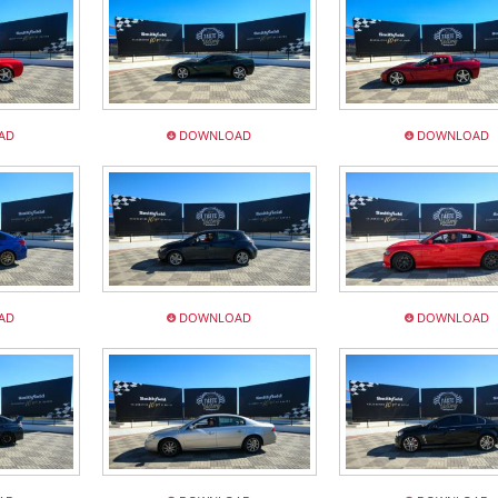
AD
DOWNLOAD
DOWNLOAD
AD
DOWNLOAD
DOWNLOAD