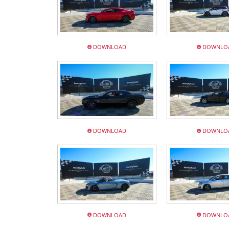
DOWNLOAD
DOWNLO
DOWNLOAD
DOWNLO
DOWNLOAD
DOWNLO