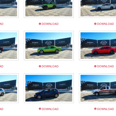
AD
DOWNLOAD
DOWNLOAD
AD
DOWNLOAD
DOWNLOAD
AD
DOWNLOAD
DOWNLOAD