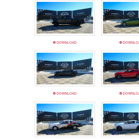
DOWNLOAD
DOWNLO
DOWNLOAD
DOWNLO