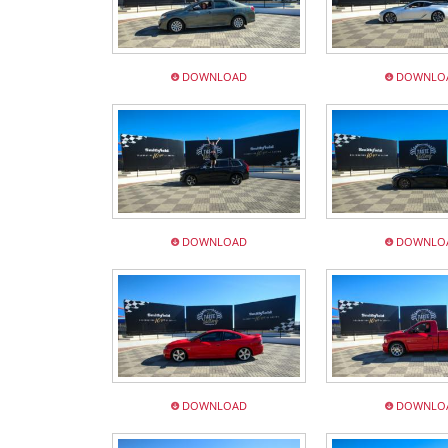
DOWNLOAD
DOWNLO
DOWNLOAD
DOWNLO
DOWNLOAD
DOWNLO