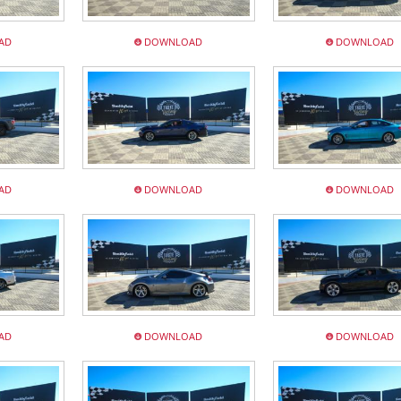
AD
DOWNLOAD
DOWNLOAD
AD
DOWNLOAD
DOWNLOAD
AD
DOWNLOAD
DOWNLOAD