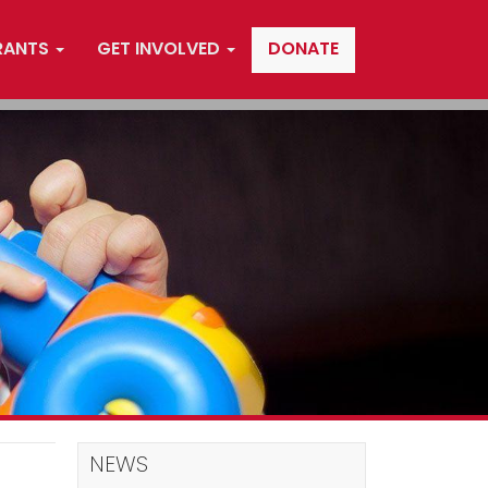
RANTS
GET INVOLVED
DONATE
NEWS