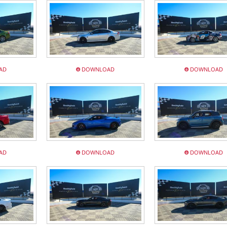
AD
DOWNLOAD
DOWNLOAD
AD
DOWNLOAD
DOWNLOAD