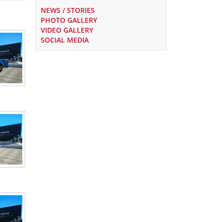
NEWS / STORIES
PHOTO GALLERY
VIDEO GALLERY
SOCIAL MEDIA