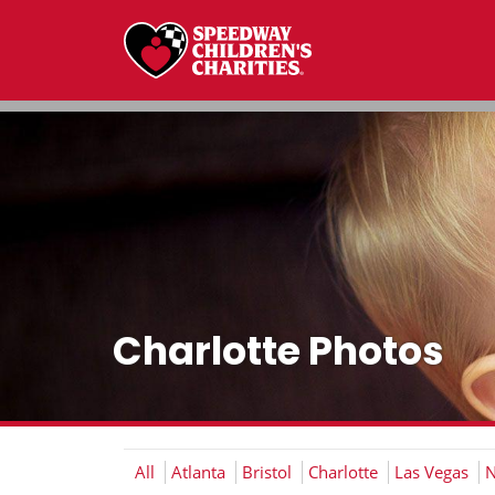
Charlotte Photos
All
Atlanta
Bristol
Charlotte
Las Vegas
N