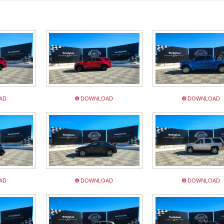
AD
DOWNLOAD
DOWNLOAD
AD
DOWNLOAD
DOWNLOAD