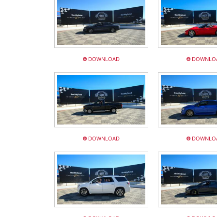
DOWNLOAD
DOWNLO
DOWNLOAD
DOWNLO