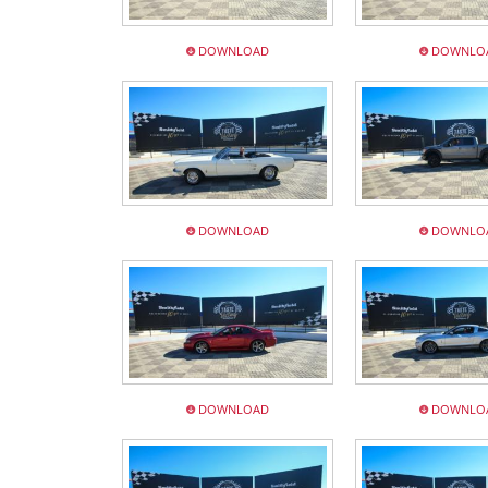
DOWNLOAD
DOWNLO
DOWNLOAD
DOWNLO
DOWNLOAD
DOWNLO