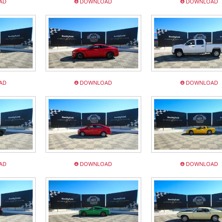
AD
DOWNLOAD
DOWNLOAD
AD
DOWNLOAD
DOWNLOAD
AD
DOWNLOAD
DOWNLOAD