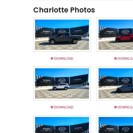
Charlotte Photos
DOWNLOAD
DOWNLO
DOWNLOAD
DOWNLO