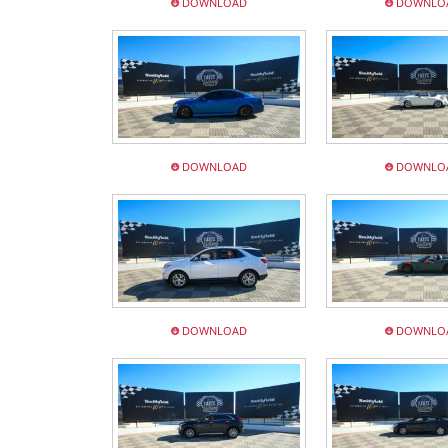
DOWNLOAD
DOWNLO
DOWNLOAD
DOWNLO
DOWNLOAD
DOWNLO