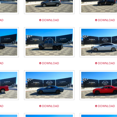
AD
DOWNLOAD
DOWNLOAD
AD
DOWNLOAD
DOWNLOAD
AD
DOWNLOAD
DOWNLOAD