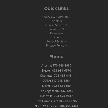
Quick Links
Overview / Mission
Events
News / Stories
Locations
Donate
Grants
Social Media
Privacy Policy
Phone
Atlanta:
770-946-3980
Bristol:
423-989-6974
Charlotte:
704-455-4461
COTA:
817-215-8564
Dover:
302-883-6560
Las Vegas:
702-632-8242
Nashville:
704-575-9147
New Hampshire:
603-513-5707
North Wilkesboro:
704-455-4461