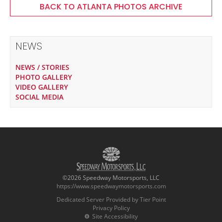
BACK TO ATLANTA PHOTOS ARCHIVE
NEWS
NEWS / STORIES
PHOTO GALLERY
VIDEO GALLERY
SOCIAL MEDIA
©2026 Speedway Motorsports, LLC
https://www.speedwaymotorsports.com
Dedicated Server Provided by Tier Point
Privacy Policy
Site Accessibility