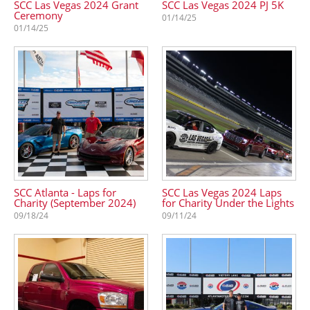
SCC Las Vegas 2024 Grant
SCC Las Vegas 2024 PJ 5K
Ceremony
01/14/25
01/14/25
SCC Atlanta - Laps for
SCC Las Vegas 2024 Laps
Charity (September 2024)
for Charity Under the Lights
09/18/24
09/11/24