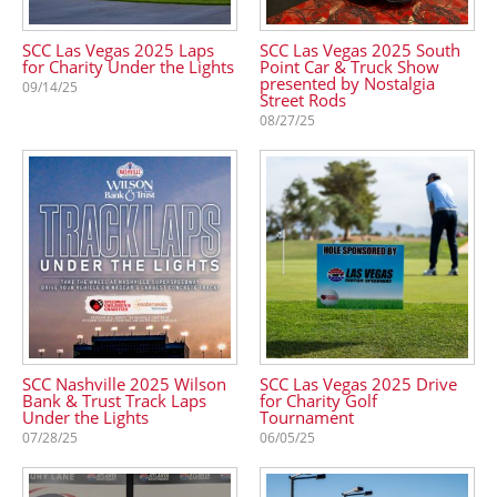
SCC Las Vegas 2025 Laps
SCC Las Vegas 2025 South
for Charity Under the Lights
Point Car & Truck Show
presented by Nostalgia
09/14/25
Street Rods
08/27/25
SCC Nashville 2025 Wilson
SCC Las Vegas 2025 Drive
Bank & Trust Track Laps
for Charity Golf
Under the Lights
Tournament
07/28/25
06/05/25