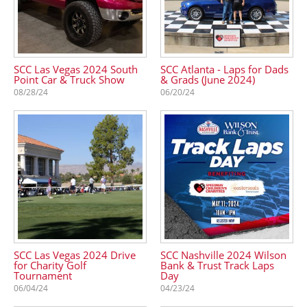
SCC Las Vegas 2024 South
SCC Atlanta - Laps for Dads
Point Car & Truck Show
& Grads (June 2024)
08/28/24
06/20/24
SCC Las Vegas 2024 Drive
SCC Nashville 2024 Wilson
for Charity Golf
Bank & Trust Track Laps
Tournament
Day
06/04/24
04/23/24