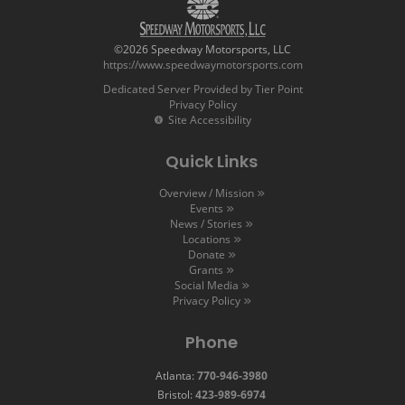
©2026 Speedway Motorsports, LLC
https://www.speedwaymotorsports.com
Dedicated Server Provided by Tier Point
Privacy Policy
Site Accessibility
Quick Links
Overview / Mission
Events
News / Stories
Locations
Donate
Grants
Social Media
Privacy Policy
Phone
Atlanta:
770-946-3980
Bristol:
423-989-6974