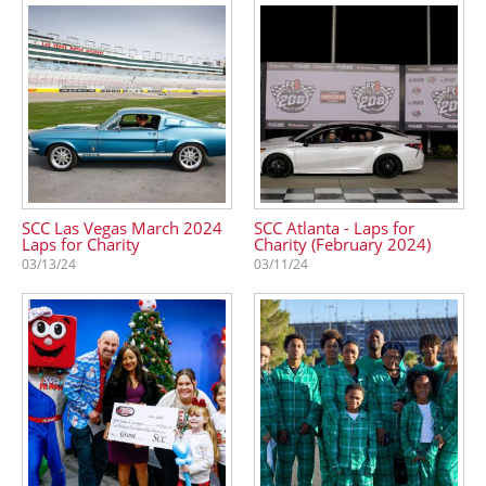
SCC Las Vegas March 2024
SCC Atlanta - Laps for
Laps for Charity
Charity (February 2024)
03/13/24
03/11/24