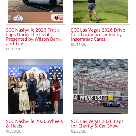
SCC Nashville 2026 Track
SCC Las Vegas 2026 Drive
Laps Under the Lights
for Charity presented by
Presented by Wilson Bank
Insomniac Cares
and Trust
06/11/26
06/17/26
SCC Nashville 2026 Wheels
SCC Las Vegas 2026 Laps
& Heels
for Charity & Car Show
06/09/26
02/22/26