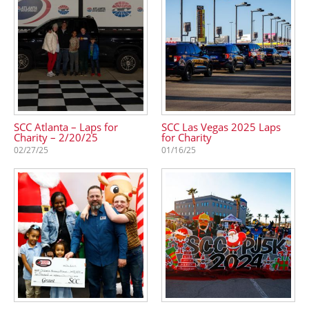
SCC Atlanta – Laps for
SCC Las Vegas 2025 Laps
Charity – 2/20/25
for Charity
02/27/25
01/16/25