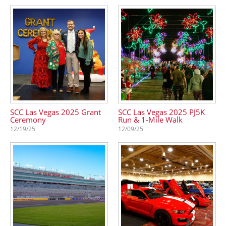
SCC Las Vegas 2025 Grant
SCC Las Vegas 2025 PJ5K
Ceremony
Run & 1-Mile Walk
12/19/25
12/09/25