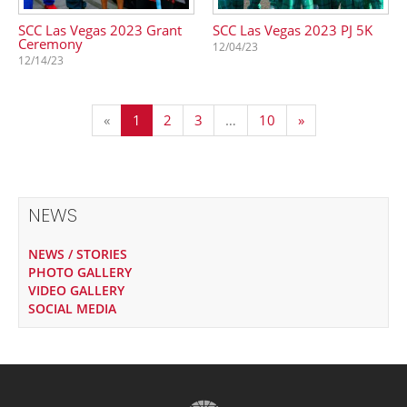
SCC Las Vegas 2023 Grant
SCC Las Vegas 2023 PJ 5K
Ceremony
12/04/23
12/14/23
«
1
2
3
…
10
»
NEWS
NEWS / STORIES
PHOTO GALLERY
VIDEO GALLERY
SOCIAL MEDIA