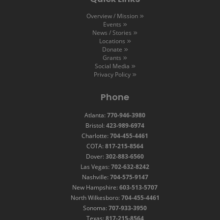
Overview / Mission
Events
News / Stories
Locations
Donate
Grants
Social Media
Privacy Policy
Phone
Atlanta:
770-946-3980
Bristol:
423-989-6974
Charlotte:
704-455-4461
COTA:
817-215-8564
Dover:
302-883-6560
Las Vegas:
702-632-8242
Nashville:
704-575-9147
New Hampshire:
603-513-5707
North Wilkesboro:
704-455-4461
Sonoma:
707-933-3950
Texas:
817-215-8564