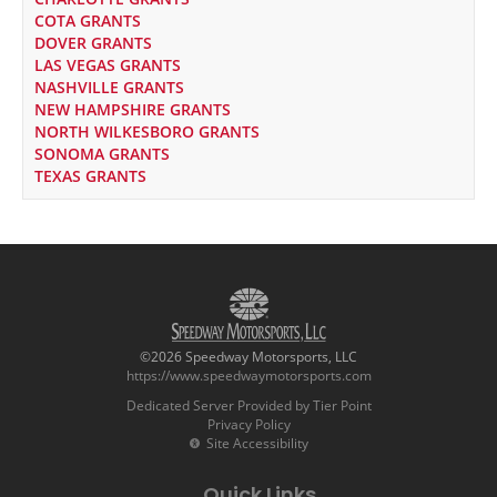
COTA GRANTS
DOVER GRANTS
LAS VEGAS GRANTS
NASHVILLE GRANTS
NEW HAMPSHIRE GRANTS
NORTH WILKESBORO GRANTS
SONOMA GRANTS
TEXAS GRANTS
©2026 Speedway Motorsports, LLC
https://www.speedwaymotorsports.com
Dedicated Server Provided by Tier Point
Privacy Policy
Site Accessibility
Quick Links