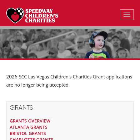
Toggle
2026 SCC Las Vegas Children's Charities Grant applications
are no longer being accepted.
GRANTS
GRANTS OVERVIEW
ATLANTA GRANTS
BRISTOL GRANTS
CHARLOTTE GRANTS