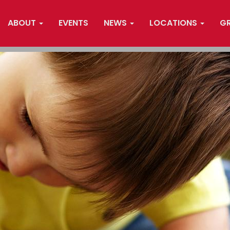
ABOUT
EVENTS
NEWS
LOCATIONS
G