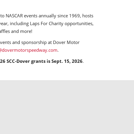
o NASCAR events annually since 1969, hosts
ear, including Laps For Charity opportunities,
affles and more!
events and sponsorship at Dover Motor
@dovermotorspeedway.com
.
26 SCC-Dover grants is Sept. 15, 2026
.