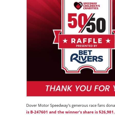
Dover Motor Speedway's generous race fans don
is B-247601 and the winner's share is $26,981