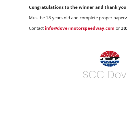
Congratulations to the winner and thank you 
Must be 18 years old and complete proper paperwor
Contact
info@dovermotorspeedway.com
or
30
SCC Dov