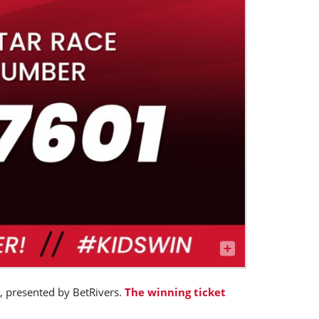
, presented by BetRivers.
The winning ticket