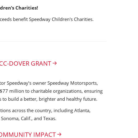
ren’s Charities!
ceeds benefit Speedway Children's Charities.
 SCC-DOVER GRANT
tor Speedway’s owner Speedway Motorsports,
$77 million to charitable organizations, ensuring
s to build a better, brighter and healthy future.
tions across the country, including Atlanta,
, Sonoma, Calif., and Texas.
COMMUNITY IMPACT