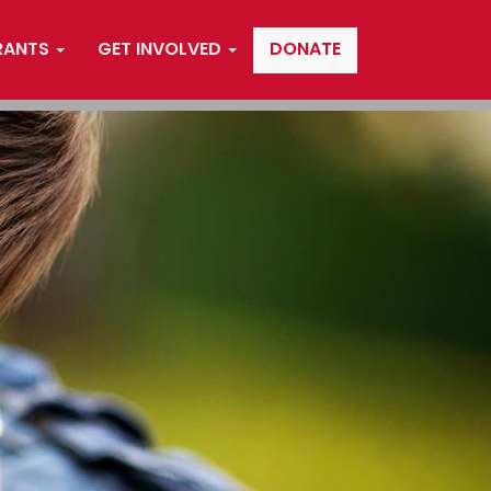
RANTS
GET INVOLVED
DONATE