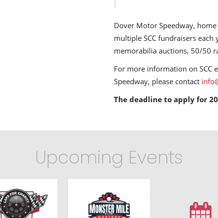
Dover Motor Speedway, home t
multiple SCC fundraisers each y
memorabilia auctions, 50/50 r
For more information on SCC 
Speedway, please contact
info
The deadline to apply for 20
Upcoming Events