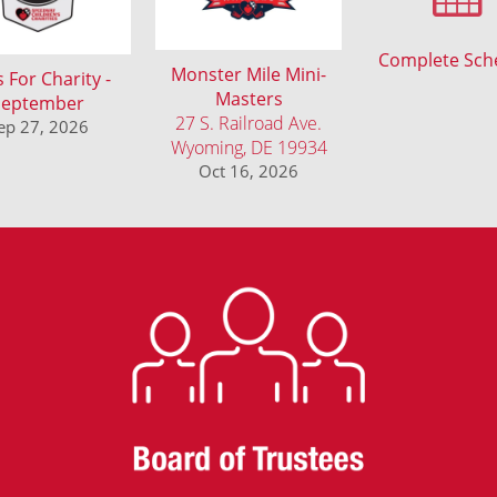
Complete Sch
Monster Mile Mini-
 For Charity -
Masters
September
27 S. Railroad Ave.
ep 27, 2026
Wyoming, DE 19934
Oct 16, 2026