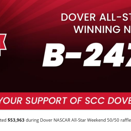
ated
$53,963
during Dover NASCAR All-Star Weekend 50/50 raffle
.