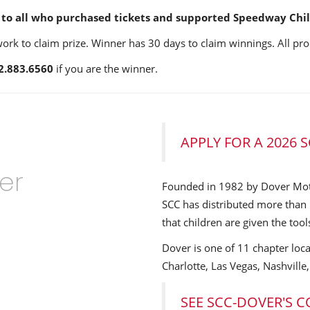
to all who purchased tickets and supported Speedway Child
k to claim prize. Winner has 30 days to claim winnings. All pro
2.883.6560
if you are the winner.
APPLY FOR A 2026
er
Founded in 1982 by Dover Mo
SCC has distributed more than 
that children are given the tool
Dover is one of 11 chapter loca
Charlotte, Las Vegas, Nashville
SEE SCC-DOVER'S 