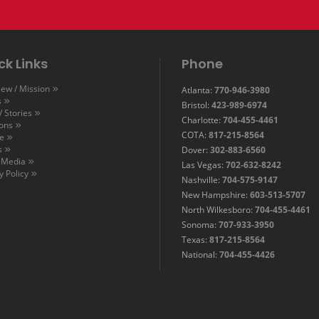
ck Links
Phone
ew / Mission
Atlanta:
770-946-3980
s
Bristol:
423-989-6974
 Stories
Charlotte:
704-455-4461
ions
COTA:
817-215-8564
e
s
Dover:
302-883-6560
l Media
Las Vegas:
702-632-8242
y Policy
Nashville:
704-575-9147
New Hampshire:
603-513-5707
North Wilkesboro:
704-455-4461
Sonoma:
707-933-3950
Texas:
817-215-8564
National:
704-455-4426