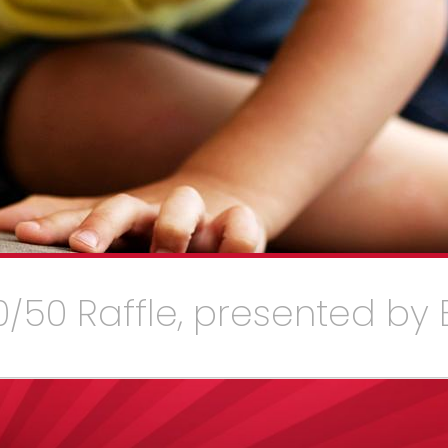
/50 Raffle, presented by 