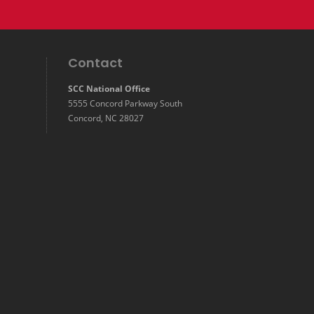
Contact
SCC National Office
5555 Concord Parkway South
Concord, NC 28027