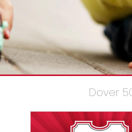
Dover 50