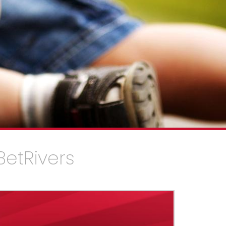
BetRivers