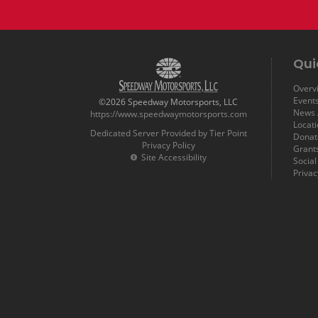
Qui
Overvi
Event
©2026 Speedway Motorsports, LLC
News /
https://www.speedwaymotorsports.com
Locat
Dedicated Server Provided by Tier Point
Donat
Privacy Policy
Grant
Site Accessibility
Socia
Privac