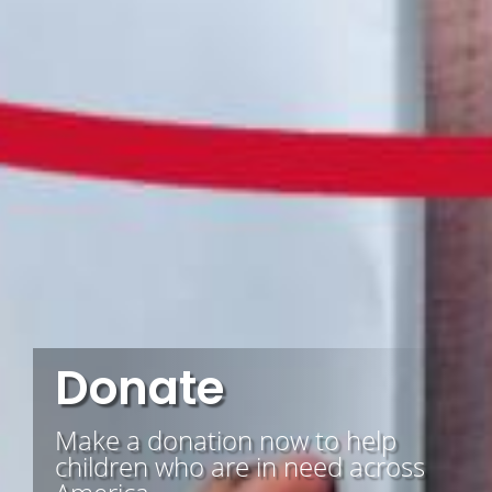
Donate
Make a donation now to help
children who are in need across