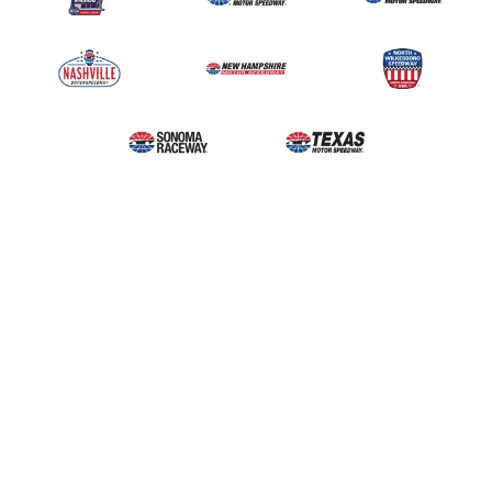
Upcoming Events