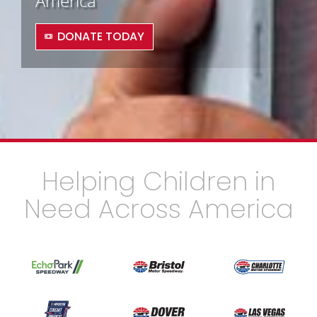
America
DONATE TODAY
Helping Children in
Need Across America